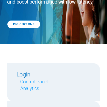
and boost performance with low-latency.
DIGICERT DNS
Login
Control Panel
Analytics