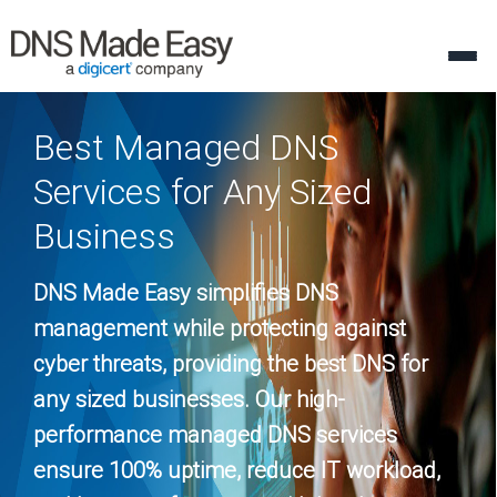
Best Managed DNS
Services for Any Sized
Business
DNS Made Easy simplifies DNS
management while protecting against
cyber threats, providing the best DNS for
any sized businesses. Our high-
performance managed DNS services
ensure 100% uptime, reduce IT workload,