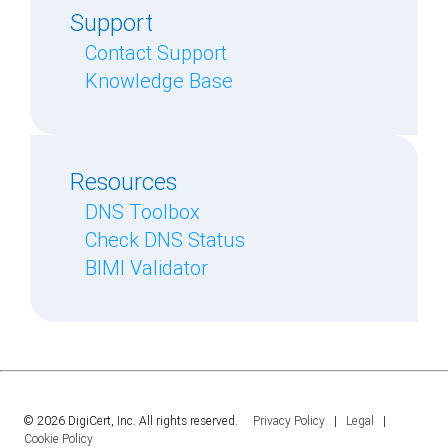
Support
Contact Support
Knowledge Base
Resources
DNS Toolbox
Check DNS Status
BIMI Validator
© 2026 DigiCert, Inc. All rights reserved.
Privacy Policy
|
Legal
|
Cookie Policy