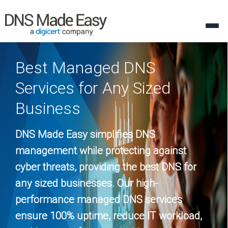
Best Managed DNS
Services for Any Sized
Business
DNS Made Easy simplifies DNS
management while protecting against
cyber threats, providing the best DNS for
any sized businesses. Our high-
performance managed DNS services
ensure 100% uptime, reduce IT workload,