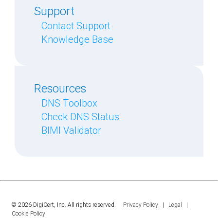
Support
Contact Support
Knowledge Base
Resources
DNS Toolbox
Check DNS Status
BIMI Validator
© 2026 DigiCert, Inc. All rights reserved.
Privacy Policy
|
Legal
|
Cookie Policy