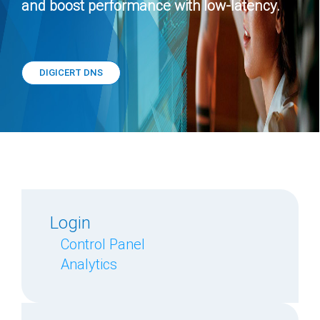
and boost performance with low-latency.
DIGICERT DNS
Login
Control Panel
Analytics