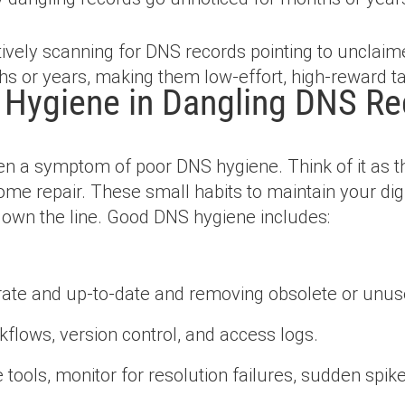
ively scanning for DNS records pointing to unclaim
s or years, making them low-effort, high-reward ta
 Hygiene in Dangling DNS Re
n a symptom of poor DNS hygiene. Think of it as the
me repair. These small habits to maintain your digi
down the line. Good DNS hygiene includes:
ate and up-to-date and removing obsolete or unuse
flows, version control, and access logs.
tools, monitor for resolution failures, sudden spike