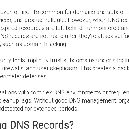
, even online. It's common for domains and subdoma
rvices, and product rollouts. However, when DNS rec
 expired resources are left behind—unmonitored
NS records are not just clutter; they're attack surfa
s, such as domain hijacking.
ty tools implicitly trust subdomains under a legit
 firewalls, and user skepticism. This creates a bac
 perimeter defenses.
nizations with complex DNS environments or frequen
S cleanup lags. Without good DNS management, org
detected for extended periods.
ng DNS Records?