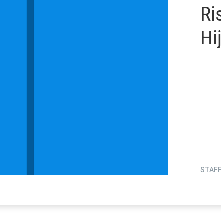
Ri
Hi
STAF