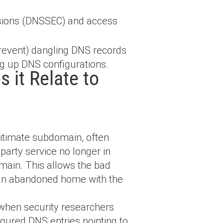
sions (DNSSEC) and access
revent) dangling DNS records
ing up DNS configurations.
 it Relate to
gitimate subdomain, often
party service no longer in
omain. This allows the bad
g an abandoned home with the
 when security researchers
gured DNS entries pointing to