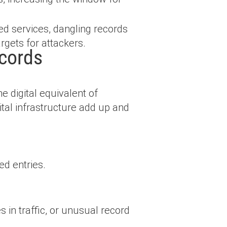
ed services, dangling records
rgets for attackers.
cords
 digital equivalent of
tal infrastructure add up and
d entries.
s in traffic, or unusual record