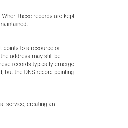
et. When these records are kept
 maintained.
t points to a resource or
—the address may still be
These records typically emerge
d, but the DNS record pointing
l service, creating an