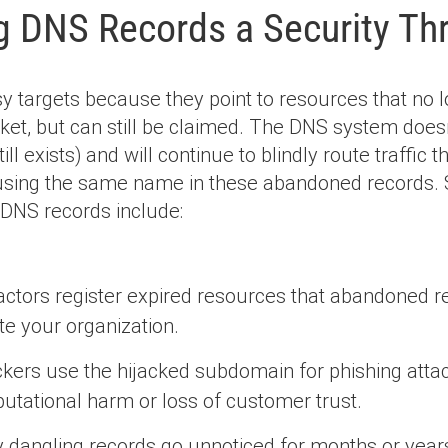
g DNS Records a Security Th
 targets because they point to resources that no l
ket, but can still be claimed. The DNS system doesn
till exists) and will continue to blindly route traffic
 using the same name in these abandoned records
 DNS records include:
ctors register expired resources that abandoned rec
e your organization.
ckers use the hijacked subdomain for phishing attac
utational harm or loss of customer trust.
dangling records go unnoticed for months or years