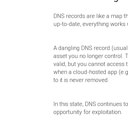
DNS records are like a map tha
up-to-date, everything works
A dangling DNS record (usua
asset you no longer control. T
valid, but you cannot access 
when a cloud-hosted app (e.g.
to it is never removed.
In this state, DNS continues 
opportunity for exploitation.