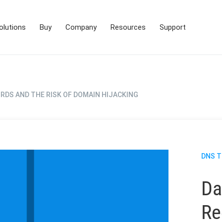
olutions
Buy
Company
Resources
Support
RDS AND THE RISK OF DOMAIN HIJACKING
DNS 
Da
Re