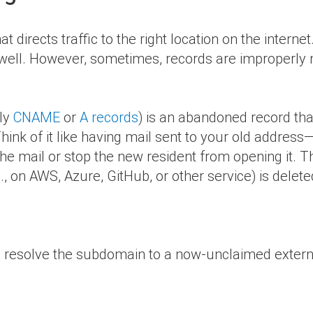
t directs traffic to the right location on the intern
 well. However, sometimes, records are improperly
lly
CNAME
or
A records
) is an abandoned record tha
hink of it like having mail sent to your old address
the mail or stop the new resident from opening it. 
, on AWS, Azure, GitHub, or other service) is delete
to resolve the subdomain to a now-unclaimed externa