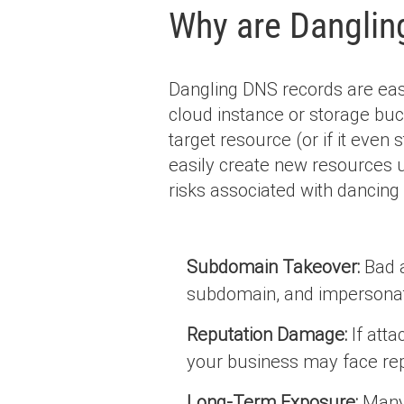
Why are Danglin
Dangling DNS records are easy
cloud instance or storage buc
target resource (or if it even s
easily create new resources
risks associated with dancing
Subdomain Takeover:
Bad a
subdomain, and impersonat
Reputation Damage:
If atta
your business may face rep
Long-Term Exposure:
Many 