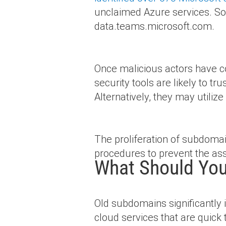
unclaimed Azure services. So
data.teams.microsoft.com.
Once malicious actors have c
security tools are likely to tr
Alternatively, they may utili
The proliferation of subdoma
procedures to prevent the ass
What Should You
Old subdomains significantly 
cloud services that are quick