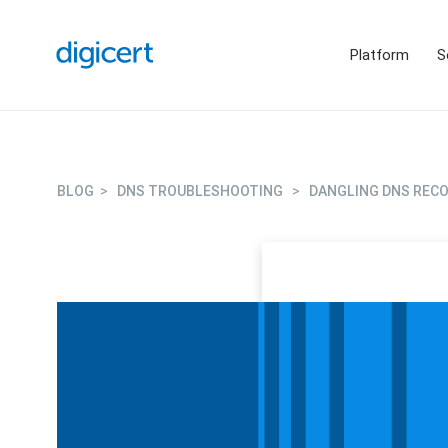
Platform
S
BLOG
>
DNS TROUBLESHOOTING
>
DANGLING DNS RECO