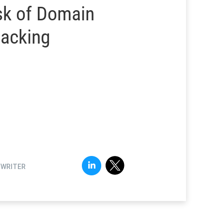
sk of Domain
jacking
FWRITER