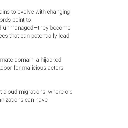
ins to evolve with changing
ords point to
 and unmanaged—they become
ces that can potentially lead
imate domain, a hijacked
kdoor for malicious actors
t cloud migrations, where old
anizations can have