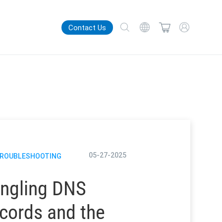
Contact Us
05-27-2025
TROUBLESHOOTING
ngling DNS
cords and the