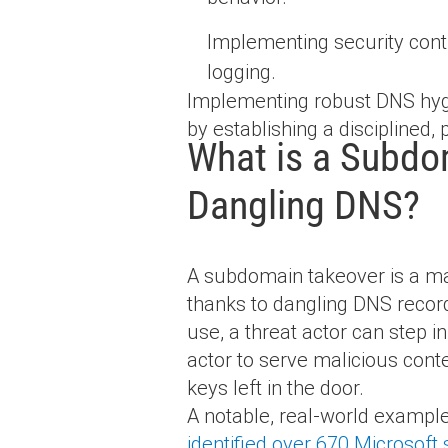
Implementing security con
logging.
Implementing robust DNS hygi
by establishing a disciplined,
What is a Subdom
Dangling DNS?
A subdomain takeover is a mal
thanks to dangling DNS record
use, a threat actor can step 
actor to serve malicious cont
keys left in the door.
A notable, real-world exampl
identified over 670 Microsof