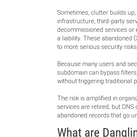
Sometimes, clutter builds up
infrastructure, third-party se
decommissioned services or
a liability. These abandoned D
to more serious security risk
Because many users and securi
subdomain can bypass filters,
without triggering traditional
The risk is amplified in orga
services are retired, but DN
abandoned records that go un
What are Dangli