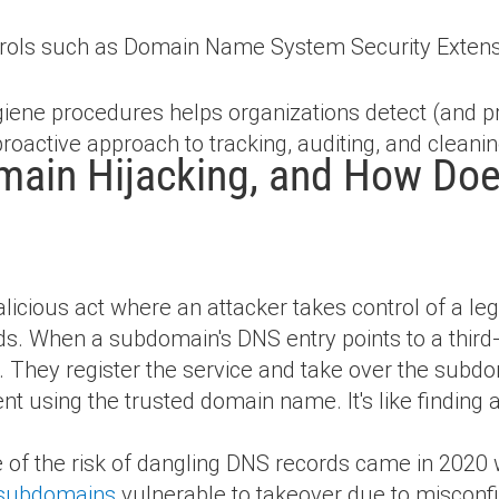
trols such as Domain Name System Security Exten
ene procedures helps organizations detect (and p
 proactive approach to tracking, auditing, and clean
ain Hijacking, and How Does
icious act where an attacker takes control of a le
s. When a subdomain's DNS entry points to a third-
in. They register the service and take over the subd
ent using the trusted domain name. It's like findin
e of the risk of dangling DNS records came in 2020
t subdomains
vulnerable to takeover due to misconfi