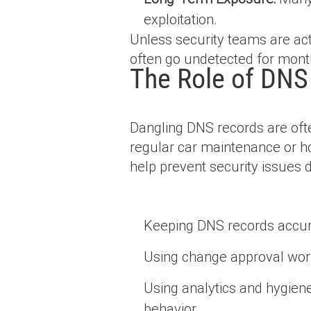
exploitation.
Unless security teams are act
often go undetected for month
The Role of DNS
Dangling DNS records are ofte
regular car maintenance or ho
help prevent security issues 
Keeping DNS records accur
Using change approval work
Using analytics and hygiene 
behavior.