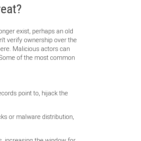
reat?
onger exist, perhaps an old
't verify ownership over the
 there. Malicious actors can
. Some of the most common
ords point to, hijack the
ks or malware distribution,
, increasing the window for