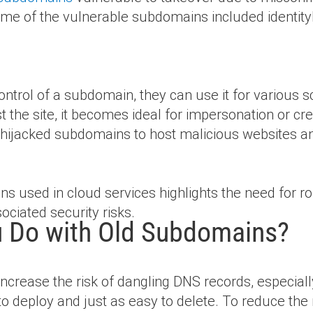
me of the vulnerable subdomains included identit
ontrol of a subdomain, they can use it for various
ust the site, it becomes ideal for impersonation or cr
ze hijacked subdomains to host malicious websites a
ins used in cloud services highlights the need fo
ociated security risks.
 Do with Old Subdomains?
increase the risk of dangling DNS records, especia
 to deploy and just as easy to delete. To reduce the