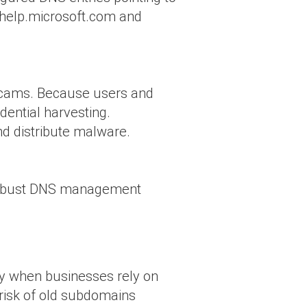
yhelp.microsoft.com and
 scams. Because users and
edential harvesting.
nd distribute malware.
r robust DNS management
lly when businesses rely on
 risk of old subdomains