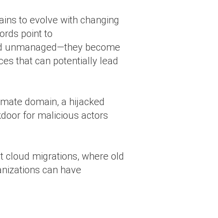
ins to evolve with changing
ords point to
 and unmanaged—they become
ces that can potentially lead
imate domain, a hijacked
kdoor for malicious actors
t cloud migrations, where old
anizations can have