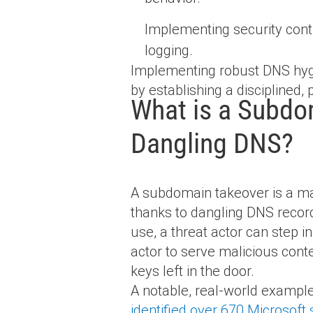
Implementing security con
logging.
Implementing robust DNS hygi
by establishing a disciplined,
What is a Subdom
Dangling DNS?
A subdomain takeover is a mal
thanks to dangling DNS record
use, a threat actor can step 
actor to serve malicious cont
keys left in the door.
A notable, real-world exampl
identified over 670 Microsof