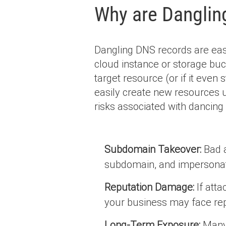
Why are Danglin
Dangling DNS records are easy
cloud instance or storage buc
target resource (or if it even s
easily create new resources
risks associated with dancing
Subdomain Takeover:
Bad a
subdomain, and impersonat
Reputation Damage:
If atta
your business may face rep
Long-Term Exposure:
Many 