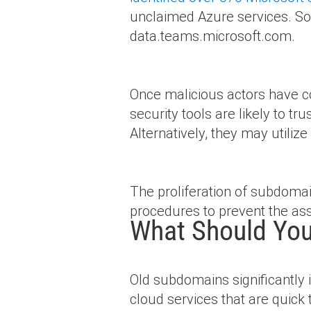
unclaimed Azure services. So
data.teams.microsoft.com.
Once malicious actors have c
security tools are likely to tr
Alternatively, they may utili
The proliferation of subdoma
procedures to prevent the ass
What Should You
Old subdomains significantly 
cloud services that are quick