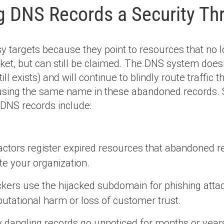
g DNS Records a Security Th
 targets because they point to resources that no l
ket, but can still be claimed. The DNS system doesn
till exists) and will continue to blindly route traffic
 using the same name in these abandoned records
 DNS records include:
ctors register expired resources that abandoned rec
e your organization.
ckers use the hijacked subdomain for phishing attac
utational harm or loss of customer trust.
dangling records go unnoticed for months or years