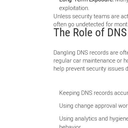
exploitation.
Unless security teams are act
often go undetected for month
The Role of DNS
Dangling DNS records are ofte
regular car maintenance or ho
help prevent security issues 
Keeping DNS records accur
Using change approval work
Using analytics and hygiene 
behavior.