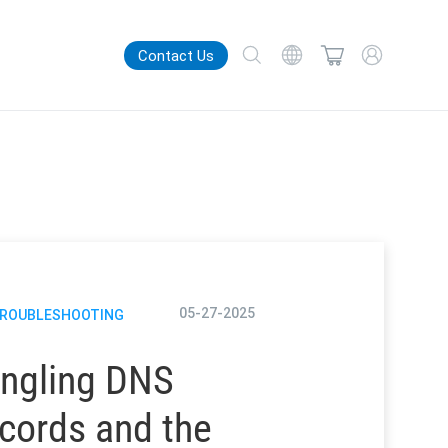
Contact Us
05-27-2025
TROUBLESHOOTING
ngling DNS
cords and the