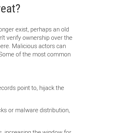
reat?
onger exist, perhaps an old
't verify ownership over the
 there. Malicious actors can
. Some of the most common
ords point to, hijack the
ks or malware distribution,
, increasing the window for