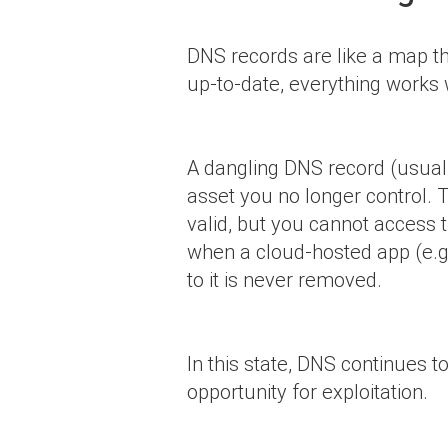
DNS records are like a map tha
up-to-date, everything works
A dangling DNS record (usua
asset you no longer control. T
valid, but you cannot access 
when a cloud-hosted app (e.g.
to it is never removed.
In this state, DNS continues 
opportunity for exploitation.