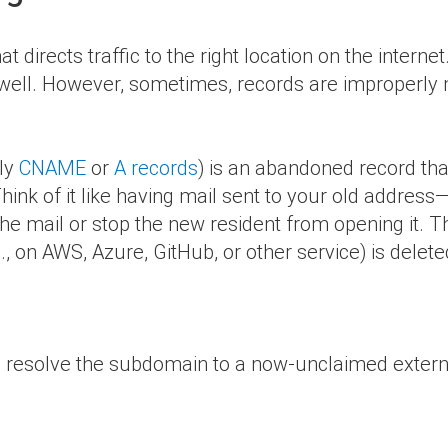
t directs traffic to the right location on the intern
 well. However, sometimes, records are improperly
lly
CNAME
or
A records
) is an abandoned record tha
hink of it like having mail sent to your old address
the mail or stop the new resident from opening it. 
, on AWS, Azure, GitHub, or other service) is delete
to resolve the subdomain to a now-unclaimed externa