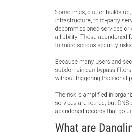
Sometimes, clutter builds up
infrastructure, third-party se
decommissioned services or
a liability. These abandoned D
to more serious security risk
Because many users and securi
subdomain can bypass filters,
without triggering traditional
The risk is amplified in orga
services are retired, but DN
abandoned records that go un
What are Dangli