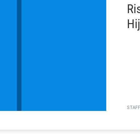
Ri
Hi
STAF