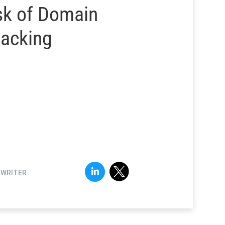
sk of Domain
jacking
FWRITER