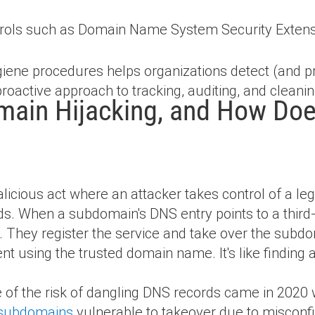
trols such as Domain Name System Security Exten
ene procedures helps organizations detect (and p
 proactive approach to tracking, auditing, and clean
ain Hijacking, and How Does
icious act where an attacker takes control of a le
s. When a subdomain's DNS entry points to a third-
in. They register the service and take over the subd
ent using the trusted domain name. It's like findin
e of the risk of dangling DNS records came in 2020
t subdomains
vulnerable to takeover due to misconfi