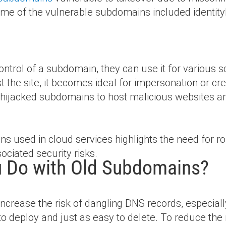
me of the vulnerable subdomains included identit
ontrol of a subdomain, they can use it for various
ust the site, it becomes ideal for impersonation or cr
ze hijacked subdomains to host malicious websites a
ins used in cloud services highlights the need fo
ociated security risks.
 Do with Old Subdomains?
increase the risk of dangling DNS records, especia
 to deploy and just as easy to delete. To reduce the