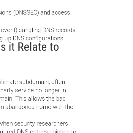
sions (DNSSEC) and access
revent) dangling DNS records
ing up DNS configurations.
 it Relate to
gitimate subdomain, often
party service no longer in
omain. This allows the bad
g an abandoned home with the
 when security researchers
gured DNS entries pointing to