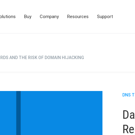
olutions
Buy
Company
Resources
Support
RDS AND THE RISK OF DOMAIN HIJACKING
DNS 
Da
Re