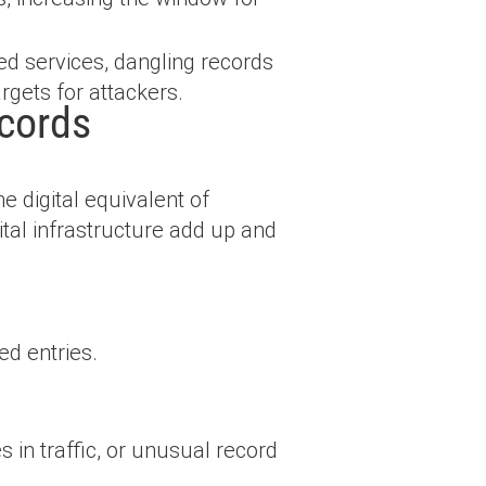
ed services, dangling records
rgets for attackers.
cords
 digital equivalent of
tal infrastructure add up and
d entries.
s in traffic, or unusual record