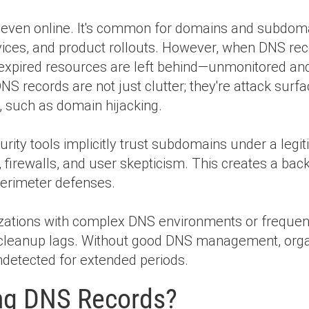
, even online. It's common for domains and subdoma
rvices, and product rollouts. However, when DNS rec
 expired resources are left behind—unmonitored
NS records are not just clutter; they're attack surfa
s, such as domain hijacking.
ty tools implicitly trust subdomains under a legit
 firewalls, and user skepticism. This creates a bac
 perimeter defenses.
nizations with complex DNS environments or frequen
S cleanup lags. Without good DNS management, org
detected for extended periods.
ng DNS Records?