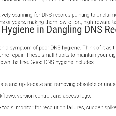
ively scanning for DNS records pointing to unclaim
s or years, making them low-effort, high-reward ta
 Hygiene in Dangling DNS Re
n a symptom of poor DNS hygiene. Think of it as the
me repair. These small habits to maintain your digi
down the line. Good DNS hygiene includes:
ate and up-to-date and removing obsolete or unuse
flows, version control, and access logs.
tools, monitor for resolution failures, sudden spike