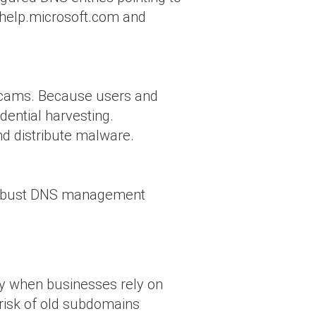
yhelp.microsoft.com and
 scams. Because users and
edential harvesting.
nd distribute malware.
r robust DNS management
lly when businesses rely on
 risk of old subdomains