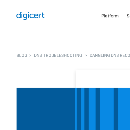
Platform
S
BLOG
>
DNS TROUBLESHOOTING
>
DANGLING DNS RECO