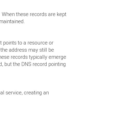
et. When these records are kept
 maintained.
t points to a resource or
—the address may still be
These records typically emerge
d, but the DNS record pointing
l service, creating an