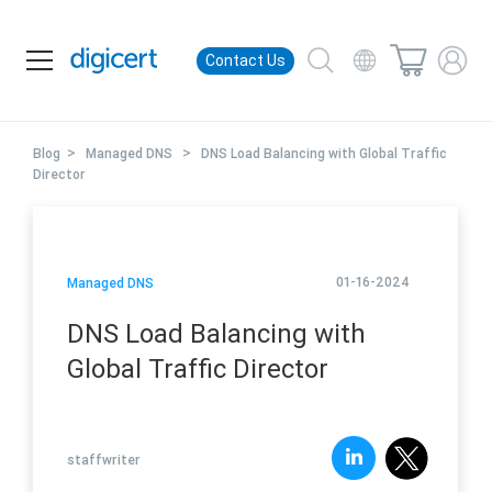
Contact Us
>
>
Blog
Managed DNS
DNS Load Balancing with Global Traffic
Director
01-16-2024
Managed DNS
DNS Load Balancing with
Global Traffic Director
staffwriter