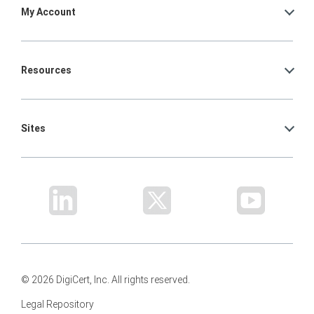
My Account
Resources
Sites
© 2026 DigiCert, Inc. All rights reserved.
Legal Repository