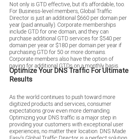
Not only is GTD effective, but it’s affordable, too.
For Business-level members, Global Traffic
Director is just an additional $660 per domain per
year (paid annually). Corporate memberships
include GTD for one domain, and they can
purchase additional GTD services for $540 per
domain per year or $180 per domain per year if
purchasing GTD for 50 or more domains.
Corporate members also have the option of
paying for additional GTDs on a monthly basis.
Optimize Your DNS Traffic For Ultimate
Results
As the world continues to push toward more
digitized products and services, consumer
expectations grow even more demanding.
Optimizing your DNS traffic is a major step in
providing your customers with exceptional user
experiences, no matter their location. DNS Made
Easy’s Global Traffic Director is a perfect solution