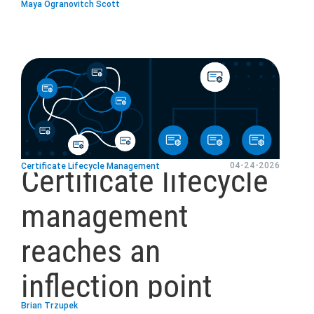
Maya Ogranovitch Scott
blog
url
04-24-2026
Certificate Lifecycle Management
Certificate lifecycle
management
reaches an
inflection point
Brian Trzupek