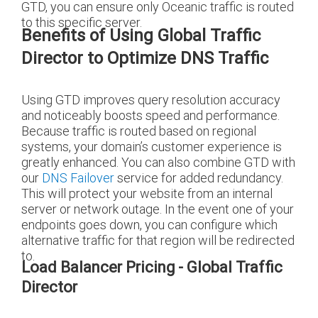
GTD, you can ensure only Oceanic traffic is routed
to this specific server.
Benefits of Using Global Traffic
Director to Optimize DNS Traffic
Using GTD improves query resolution accuracy
and noticeably boosts speed and performance.
Because traffic is routed based on regional
systems, your domain’s customer experience is
greatly enhanced. You can also combine GTD with
our
DNS Failover
service for added redundancy.
This will protect your website from an internal
server or network outage. In the event one of your
endpoints goes down, you can configure which
alternative traffic for that region will be redirected
to.
Load Balancer Pricing - Global Traffic
Director