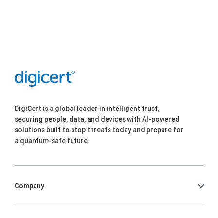
DigiCert is a global leader in intelligent trust,
securing people, data, and devices with AI-powered
solutions built to stop threats today and prepare for
a quantum-safe future.
Company