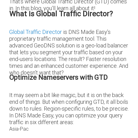
That’s where Global Traffic Director (GTD) comes
in. In this blog, you’ll learn all about it!
What is Global Traffic Director?
Global Traffic Director
is DNS Made Easy’s
proprietary traffic management tool. This
advanced GeoDNS solution is a geo-load balancer
that lets you segment your traffic based on your
end-users locations. The result? Faster resolution
times and an enhanced customer experience. And
who doesn’t want that?
Optimize Nameservers with GTD
It may seem a bit like magic, but it is on the back
end of things. But when configuring GTD, it all boils
down to rules. Region-specific rules, to be precise.
In DNS Made Easy, you can optimize your query
traffic in six different areas:
Asia-Pac