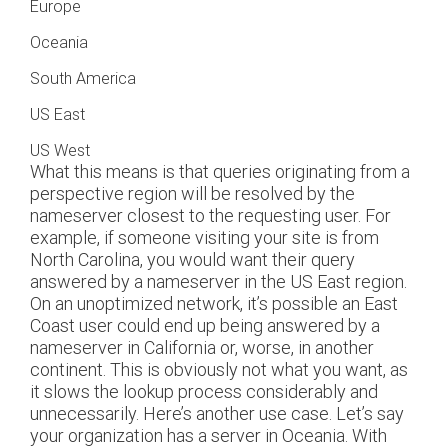
Europe
Oceania
South America
US East
US West
What this means is that queries originating from a
perspective region will be resolved by the
nameserver closest to the requesting user. For
example, if someone visiting your site is from
North Carolina, you would want their query
answered by a nameserver in the US East region.
On an unoptimized network, it’s possible an East
Coast user could end up being answered by a
nameserver in California or, worse, in another
continent. This is obviously not what you want, as
it slows the lookup process considerably and
unnecessarily. Here’s another use case. Let’s say
your organization has a server in Oceania. With