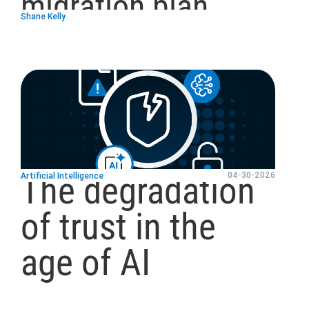
migration plan
Shane Kelly
blog
url
The degradation
04-30-2026
Artificial Intelligence
of trust in the
age of AI