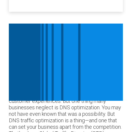
Nearly every organization with an online presence
knows the importance of optimization, such as
optimizing images, web pages, workflows, and
customer experiences. But one thing many
businesses neglect is DNS optimization. You may
not have even known that was a possibility. But
DNS traffic optimization is a thing—and one that
can set your business apart from the competition.