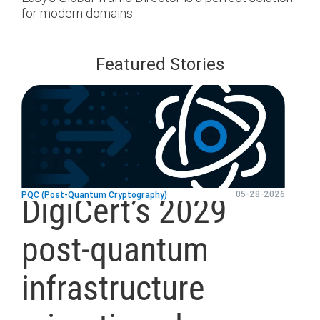
for modern domains.
Featured Stories
blog
url
05-28-2026
PQC (Post-Quantum Cryptography)
DigiCert’s 2029
post-quantum
infrastructure