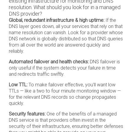
existing infrastructure for monitoring and DNS
resolution. What should you look for in a managed
DNS provider?
Global, redundant infrastructure & high uptime:
If the
DNS layer goes down, all your services that rely on that
name resolution can vanish. Look for a provider whose
DNS network is globally distributed so that DNS queries
from all over the world are answered quickly and
reliably.
Automated failover and health checks:
DNS failover is
only useful if the system detects your failure in time
and redirects traffic swiftly.
Low TTL:
To make failover effective, you’ll want low
TTLs — like a two to four minute monitoring window —
for the relevant DNS records so change propagates
quickly.
Security features:
One of the benefits of a managed
DNS service is that providers often invest in the
security of their infrastructure, ensuring better defenses