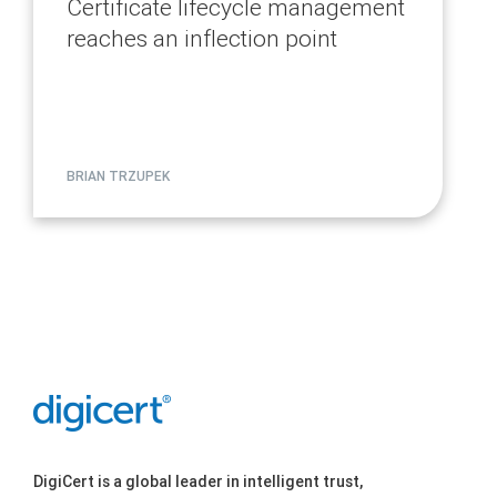
Certificate lifecycle management
reaches an inflection point
BRIAN TRZUPEK
DigiCert is a global leader in intelligent trust,