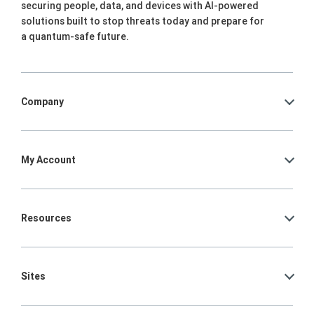
securing people, data, and devices with AI-powered
solutions built to stop threats today and prepare for
a quantum-safe future.
Company
My Account
Resources
Sites