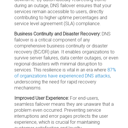
during an outage, DNS failover ensures that your
services remain accessible to users, directly
contributing to higher uptime percentages and
service level agreement (SLA) compliance.
Business Continuity and Disaster Recovery:
DNS
failover is a critical component of any
comprehensive business continuity or disaster
recovery (BC/DR) plan. It enables organizations to
survive server failures, data center outages, or even
regional disasters with minimal disruption to
services. This resilience is vital in an era where
87%
of organizations have experienced DNS attacks
,
underscoring the need for rapid recovery
mechanisms.
Improved User Experience:
For end-users,
seamless failover means they are unaware that a
problem even occurred. Preventing service
interruptions and error pages protects the user
experience, which is crucial for maintaining