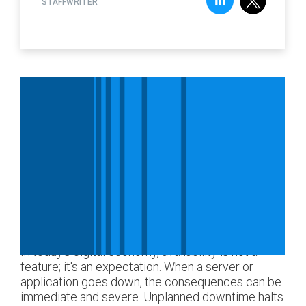
STAFFWRITER
In today's digital economy, availability is not a
feature; it's an expectation. When a server or
application goes down, the consequences can be
immediate and severe. Unplanned downtime halts