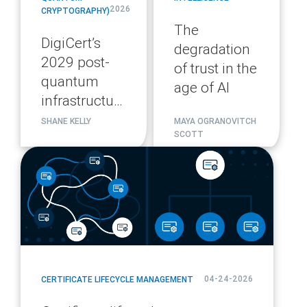
2026
CRYPTOGRAPHY)
The
DigiCert’s
degradation
2029 post-
of trust in the
quantum
age of AI
infrastructure
migration
SHANE KELLY
MAYA OGRANOVITCH
SCOTT
plan
blog
url
04-24-2026
CERTIFICATE LIFECYCLE MANAGEMENT