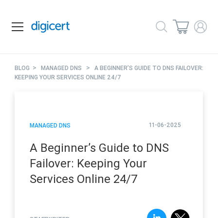
>
>
BLOG
MANAGED DNS
A BEGINNER’S GUIDE TO DNS FAILOVER:
KEEPING YOUR SERVICES ONLINE 24/7
11-06-2025
MANAGED DNS
A Beginner’s Guide to DNS
Failover: Keeping Your
Services Online 24/7