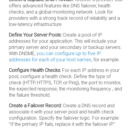
offers advanced features like DNS failover, health
checks, and a global monitoring network. Look for
providers with a strong track record of reliability and a
low-latency infrastructure.
Define Your Server Pools:
Create a pool of IP
addresses for your application. This will include your
primary server and your secondary or backup servers.
With DNSME,
you can configure up to five IP
addresses for each of your host names
, for example.
Configure Health Checks:
For each IP address in your
pool, configure a health check. Define the type of
check (HTTP, HTTPS, TCP, or Ping), the port to monitor,
the expected response, the monitoring frequency , and
the failure threshold.
Create a Failover Record:
Create a DNS record and
associate it with your server pool and health check
configuration. Specify the failover logic. For example:
"If the primary IP fails, replace it with the failover IP."