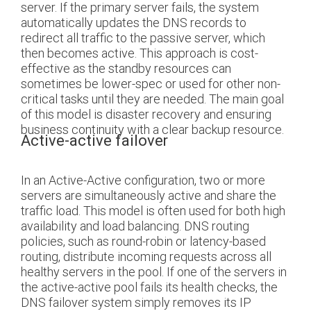
server. If the primary server fails, the system
automatically updates the DNS records to
redirect all traffic to the passive server, which
then becomes active. This approach is cost-
effective as the standby resources can
sometimes be lower-spec or used for other non-
critical tasks until they are needed. The main goal
of this model is disaster recovery and ensuring
business continuity with a clear backup resource.
Active-active failover
In an Active-Active configuration, two or more
servers are simultaneously active and share the
traffic load. This model is often used for both high
availability and load balancing. DNS routing
policies, such as round-robin or latency-based
routing, distribute incoming requests across all
healthy servers in the pool. If one of the servers in
the active-active pool fails its health checks, the
DNS failover system simply removes its IP