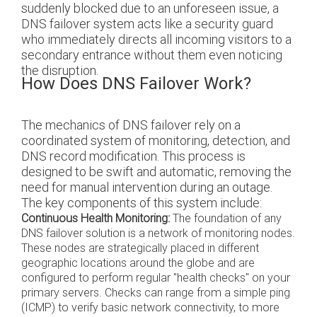
suddenly blocked due to an unforeseen issue, a
DNS failover system acts like a security guard
who immediately directs all incoming visitors to a
secondary entrance without them even noticing
the disruption.
How Does DNS Failover Work?
The mechanics of DNS failover rely on a
coordinated system of monitoring, detection, and
DNS record modification. This process is
designed to be swift and automatic, removing the
need for manual intervention during an outage.
The key components of this system include:
Continuous Health Monitoring:
The foundation of any
DNS failover solution is a network of monitoring nodes.
These nodes are strategically placed in different
geographic locations around the globe and are
configured to perform regular "health checks" on your
primary servers. Checks can range from a simple ping
(ICMP) to verify basic network connectivity, to more