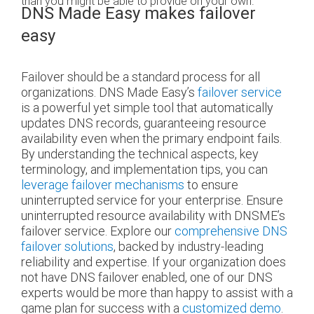
than you might be able to provide on your own.
DNS Made Easy makes failover
easy
Failover should be a standard process for all
organizations. DNS Made Easy’s
failover service
is a powerful yet simple tool that automatically
updates DNS records, guaranteeing resource
availability even when the primary endpoint fails.
By understanding the technical aspects, key
terminology, and implementation tips, you can
leverage failover mechanisms
to ensure
uninterrupted service for your enterprise. Ensure
uninterrupted resource availability with DNSME’s
failover service. Explore our
comprehensive DNS
failover solutions
, backed by industry-leading
reliability and expertise. If your organization does
not have DNS failover enabled, one of our DNS
experts would be more than happy to assist with a
game plan for success with a
customized demo
.