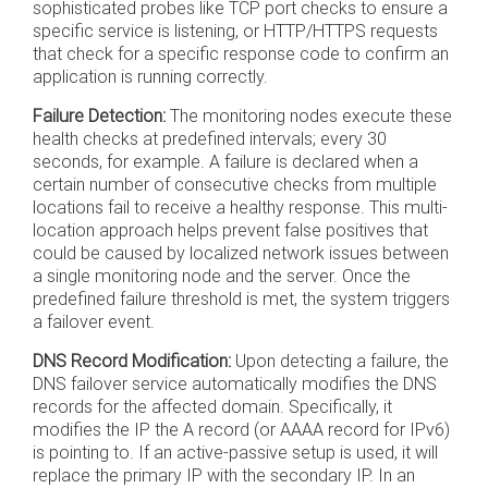
sophisticated probes like TCP port checks to ensure a
specific service is listening, or HTTP/HTTPS requests
that check for a specific response code to confirm an
application is running correctly.
Failure Detection:
The monitoring nodes execute these
health checks at predefined intervals; every 30
seconds, for example. A failure is declared when a
certain number of consecutive checks from multiple
locations fail to receive a healthy response. This multi-
location approach helps prevent false positives that
could be caused by localized network issues between
a single monitoring node and the server. Once the
predefined failure threshold is met, the system triggers
a failover event.
DNS Record Modification:
Upon detecting a failure, the
DNS failover service automatically modifies the DNS
records for the affected domain. Specifically, it
modifies the IP the A record (or AAAA record for IPv6)
is pointing to. If an active-passive setup is used, it will
replace the primary IP with the secondary IP. In an