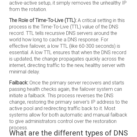
active-active setup, it simply removes the unhealthy IP
from the rotation.
The Role of Time-To-Live (TTL):
A critical setting in this
process is the Time-To-Live (TTL) value of the DNS
record. TTL tells recursive DNS servers around the
world how long to cache a DNS response. For
effective failover, a low TTL (like 60-300 seconds) is
essential. A low TTL ensures that when the DNS record
is updated, the change propagates quickly across the
internet, directing traffic to the new, healthy server with
minimal delay.
Failback:
Once the primary server recovers and starts
passing health checks again, the failover system can
initiate a failback. This process reverses the DNS
change, restoring the primary server's IP address to the
active pool and redirecting traffic back to it. Most
systems allow for both automatic and manual failback
to give administrators control over the restoration
process.
What are the different types of DNS