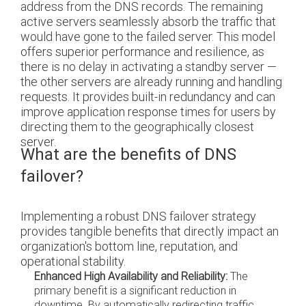
address from the DNS records. The remaining
active servers seamlessly absorb the traffic that
would have gone to the failed server. This model
offers superior performance and resilience, as
there is no delay in activating a standby server —
the other servers are already running and handling
requests. It provides built-in redundancy and can
improve application response times for users by
directing them to the geographically closest
server.
What are the benefits of DNS
failover?
Implementing a robust DNS failover strategy
provides tangible benefits that directly impact an
organization's bottom line, reputation, and
operational stability.
Enhanced High Availability and Reliability:
The
primary benefit is a significant reduction in
downtime. By automatically redirecting traffic