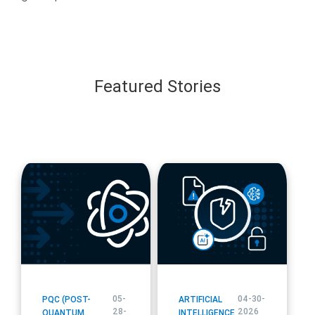
Featured Stories
blog
blog
url
url
05-
04-30-
PQC (POST-
ARTIFICIAL
28-
2026
QUANTUM
INTELLIGENCE