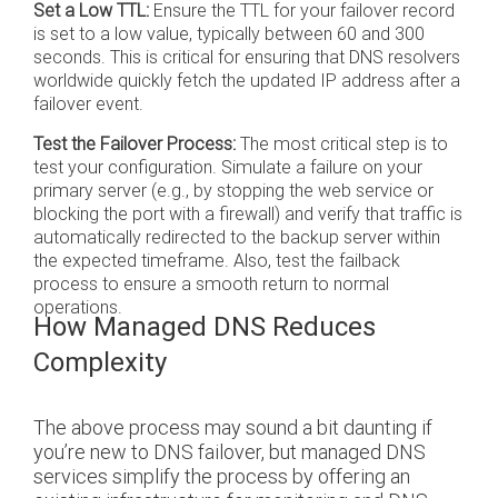
Set a Low TTL:
Ensure the TTL for your failover record
is set to a low value, typically between 60 and 300
seconds. This is critical for ensuring that DNS resolvers
worldwide quickly fetch the updated IP address after a
failover event.
Test the Failover Process:
The most critical step is to
test your configuration. Simulate a failure on your
primary server (e.g., by stopping the web service or
blocking the port with a firewall) and verify that traffic is
automatically redirected to the backup server within
the expected timeframe. Also, test the failback
process to ensure a smooth return to normal
operations.
How Managed DNS Reduces
Complexity
The above process may sound a bit daunting if
you’re new to DNS failover, but managed DNS
services simplify the process by offering an