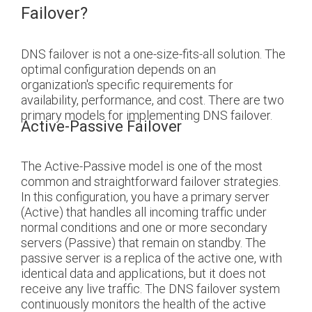
Failover?
DNS failover is not a one-size-fits-all solution. The
optimal configuration depends on an
organization's specific requirements for
availability, performance, and cost. There are two
primary models for implementing DNS failover.
Active-Passive Failover
The Active-Passive model is one of the most
common and straightforward failover strategies.
In this configuration, you have a primary server
(Active) that handles all incoming traffic under
normal conditions and one or more secondary
servers (Passive) that remain on standby. The
passive server is a replica of the active one, with
identical data and applications, but it does not
receive any live traffic. The DNS failover system
continuously monitors the health of the active