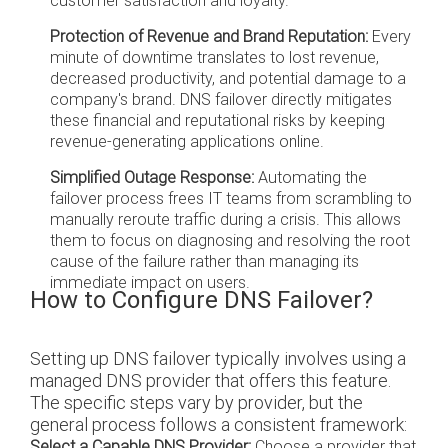
customer satisfaction and loyalty.
Protection of Revenue and Brand Reputation:
Every
minute of downtime translates to lost revenue,
decreased productivity, and potential damage to a
company's brand. DNS failover directly mitigates
these financial and reputational risks by keeping
revenue-generating applications online.
Simplified Outage Response:
Automating the
failover process frees IT teams from scrambling to
manually reroute traffic during a crisis. This allows
them to focus on diagnosing and resolving the root
cause of the failure rather than managing its
immediate impact on users.
How to Configure DNS Failover?
Setting up DNS failover typically involves using a
managed DNS provider that offers this feature.
The specific steps vary by provider, but the
general process follows a consistent framework:
Select a Capable DNS Provider:
Choose a provider that