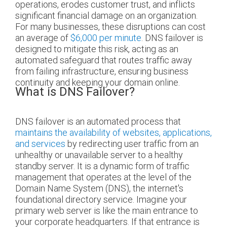
operations, erodes customer trust, and inflicts
significant financial damage on an organization.
For many businesses, these disruptions can cost
an average of
$6,000 per minute
. DNS failover is
designed to mitigate this risk, acting as an
automated safeguard that routes traffic away
from failing infrastructure, ensuring business
continuity and keeping your domain online.
What is DNS Failover?
DNS failover is an automated process that
maintains the availability of websites, applications,
and services
by redirecting user traffic from an
unhealthy or unavailable server to a healthy
standby server. It is a dynamic form of traffic
management that operates at the level of the
Domain Name System (DNS), the internet's
foundational directory service. Imagine your
primary web server is like the main entrance to
your corporate headquarters. If that entrance is