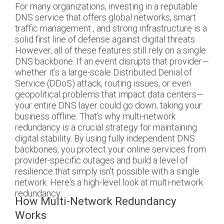
For many organizations, investing in a reputable
DNS service that offers global networks, smart
traffic management , and strong infrastructure is a
solid first line of defense against digital threats.
However, all of these features still rely on a single
DNS backbone. If an event disrupts that provider—
whether it’s a large-scale Distributed Denial of
Service (DDoS) attack, routing issues, or even
geopolitical problems that impact data centers—
your entire DNS layer could go down, taking your
business offline. That’s why multi-network
redundancy is a crucial strategy for maintaining
digital stability. By using fully independent DNS
backbones, you protect your online services from
provider-specific outages and build a level of
resilience that simply isn’t possible with a single
network. Here's a high-level look at multi-network
redundancy:
How Multi-Network Redundancy
Works