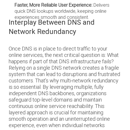
Faster, More Reliable User Experience:
Delivers
quick DNS lookups worldwide, keeping online
experiences smooth and consistent.
Interplay Between DNS and
Network Redundancy
Once DNS is in place to direct traffic to your
online services, the next critical question is: What
happens if part of that DNS infrastructure fails?
Relying on a single DNS network creates a fragile
system that can lead to disruptions and frustrated
customers. That's why multi-network redundancy
is so essential. By leveraging multiple, fully
independent DNS backbones, organizations
safeguard top-level domains and maintain
continuous online service reachability. This
layered approach is crucial for maintaining
smooth operation and an uninterrupted online
experience, even when individual networks