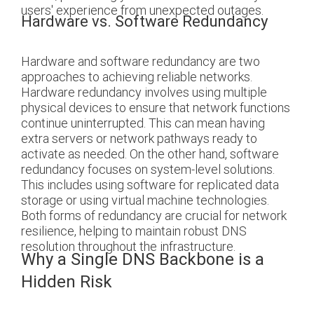
users' experience from unexpected outages.
Hardware vs. Software Redundancy
Hardware and software redundancy are two
approaches to achieving reliable networks.
Hardware redundancy involves using multiple
physical devices to ensure that network functions
continue uninterrupted. This can mean having
extra servers or network pathways ready to
activate as needed. On the other hand, software
redundancy focuses on system-level solutions.
This includes using software for replicated data
storage or using virtual machine technologies.
Both forms of redundancy are crucial for network
resilience, helping to maintain robust DNS
resolution throughout the infrastructure.
Why a Single DNS Backbone is a
Hidden Risk