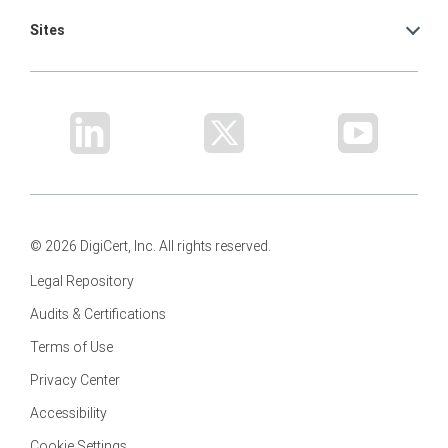
Sites
© 2026 DigiCert, Inc. All rights reserved.
Legal Repository
Audits & Certifications
Terms of Use
Privacy Center
Accessibility
Cookie Settings