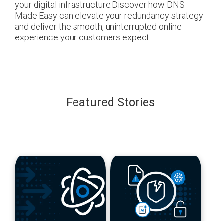
your digital infrastructure.Discover how DNS
Made Easy can elevate your redundancy strategy
and deliver the smooth, uninterrupted online
experience your customers expect.
Featured Stories
blog
blog
url
url