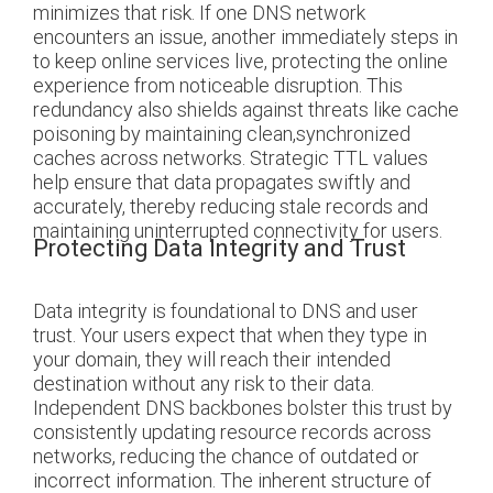
minimizes that risk. If one DNS network
encounters an issue, another immediately steps in
to keep online services live, protecting the online
experience from noticeable disruption. This
redundancy also shields against threats like cache
poisoning by maintaining clean,synchronized
caches across networks. Strategic TTL values
help ensure that data propagates swiftly and
accurately, thereby reducing stale records and
maintaining uninterrupted connectivity for users.
Protecting Data Integrity and Trust
Data integrity is foundational to DNS and user
trust. Your users expect that when they type in
your domain, they will reach their intended
destination without any risk to their data.
Independent DNS backbones bolster this trust by
consistently updating resource records across
networks, reducing the chance of outdated or
incorrect information. The inherent structure of