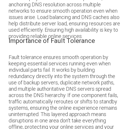
anchoring DNS resolution across multiple
networks to ensure smooth operation even when
issues arise. Load balancing and DNS caches also
help distribute server load, ensuring resources are
used efficiently. Ensuring high availability is key to
providing reliable online services.
Importance of Fault Tolerance
Fault tolerance ensures smooth operation by
keeping essential services running even when
individual parts fail. It works by building
redundancy directly into the system through the
use of backup servers, duplicate network paths,
and multiple authoritative DNS servers spread
across the DNS hierarchy. If one component fails,
traffic automatically reroutes or shifts to standby
systems, ensuring the online experience remains
uninterrupted. This layered approach means
disruptions in one area don't take everything
offline, protecting your online services and your