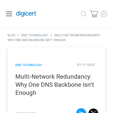
>
>
BLOG
DNS TECHNOLOGY
MULTI-NETWORK REDUNDANCY:
WHY ONE DNS BACKBONE ISN'T ENOUGH
07-17-2025
DNS TECHNOLOGY
Multi-Network Redundancy:
Why One DNS Backbone Isn't
Enough