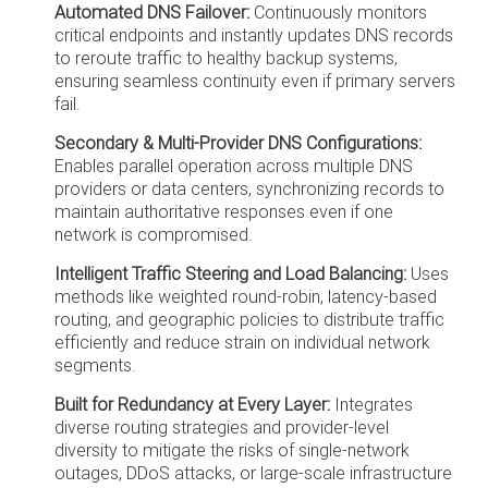
Automated DNS Failover:
Continuously monitors
critical endpoints and instantly updates DNS records
to reroute traffic to healthy backup systems,
ensuring seamless continuity even if primary servers
fail.
Secondary & Multi-Provider DNS Configurations:
Enables parallel operation across multiple DNS
providers or data centers, synchronizing records to
maintain authoritative responses even if one
network is compromised.
Intelligent Traffic Steering and Load Balancing:
Uses
methods like weighted round-robin, latency-based
routing, and geographic policies to distribute traffic
efficiently and reduce strain on individual network
segments.
Built for Redundancy at Every Layer:
Integrates
diverse routing strategies and provider-level
diversity to mitigate the risks of single-network
outages, DDoS attacks, or large-scale infrastructure