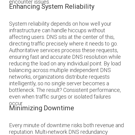
encounter issues.
Enhancing System Reliability
System reliability depends on how well your
infrastructure can handle hiccups without
affecting users. DNS sits at the center of this,
directing traffic precisely where it needs to go.
Authoritative services process these requests,
ensuring fast and accurate DNS resolution while
reducing the load on any individual point. By load
balancing across multiple independent DNS
networks, organizations distribute requests
intelligently, so no single server becomes a
bottleneck. The result? Consistent performance,
even when traffic surges or isolated failures
occur.
Minimizing Downtime
Every minute of downtime risks both revenue and
reputation. Multi-network DNS redundancy