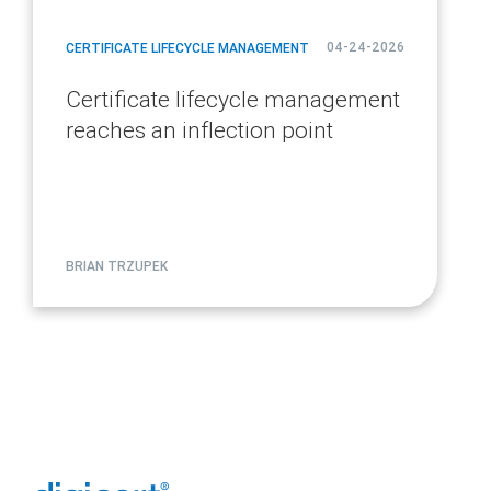
04-24-2026
CERTIFICATE LIFECYCLE MANAGEMENT
Certificate lifecycle management
reaches an inflection point
BRIAN TRZUPEK