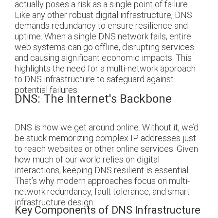
actually poses a risk as a single point of failure.
Like any other robust digital infrastructure, DNS
demands redundancy to ensure resilience and
uptime. When a single DNS network fails, entire
web systems can go offline, disrupting services
and causing significant economic impacts. This
highlights the need for a multi-network approach
to DNS infrastructure to safeguard against
potential failures.
DNS: The Internet's Backbone
DNS is how we get around online. Without it, we’d
be stuck memorizing complex IP addresses just
to reach websites or other online services. Given
how much of our world relies on digital
interactions, keeping DNS resilient is essential.
That’s why modern approaches focus on multi-
network redundancy, fault tolerance, and smart
infrastructure design.
Key Components of DNS Infrastructure