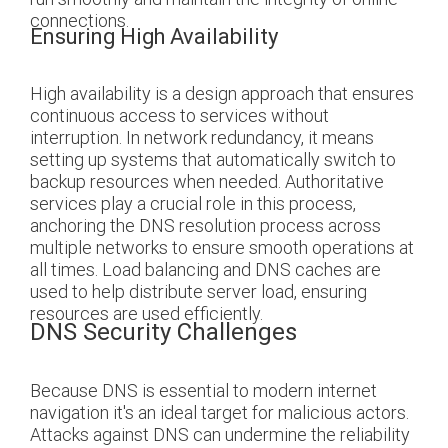
connections.
Ensuring High Availability
High availability is a design approach that ensures
continuous access to services without
interruption. In network redundancy, it means
setting up systems that automatically switch to
backup resources when needed. Authoritative
services play a crucial role in this process,
anchoring the DNS resolution process across
multiple networks to ensure smooth operations at
all times. Load balancing and DNS caches are
used to help distribute server load, ensuring
resources are used efficiently.
DNS Security Challenges
Because DNS is essential to modern internet
navigation it's an ideal target for malicious actors.
Attacks against DNS can undermine the reliability