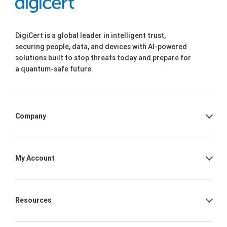
DigiCert is a global leader in intelligent trust,
securing people, data, and devices with AI-powered
solutions built to stop threats today and prepare for
a quantum-safe future.
Company
My Account
Resources