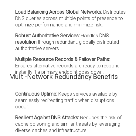
Load Balancing Across Global Networks:
Distributes
DNS queries across multiple points of presence to
optimize performance and minimize risk.
Robust Authoritative Services:
Handles
DNS
resolution
through redundant, globally distributed
authoritative servers.
Multiple Resource Records & Failover Paths:
Ensures alternative records are ready to respond
instantly if a primary endpoint goes down.
Multi-Network Redundancy Benefits
Continuous Uptime:
Keeps services available by
seamlessly redirecting traffic when disruptions
occur.
Resilient Against DNS Attacks:
Reduces the risk of
cache poisoning and similar threats by leveraging
diverse caches and infrastructure.