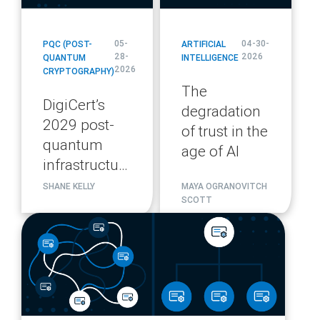
05-
04-30-
PQC (POST-
ARTIFICIAL
28-
2026
QUANTUM
INTELLIGENCE
2026
CRYPTOGRAPHY)
The
DigiCert’s
degradation
2029 post-
of trust in the
quantum
age of AI
infrastructure
migration
SHANE KELLY
MAYA OGRANOVITCH
SCOTT
plan
blog
url