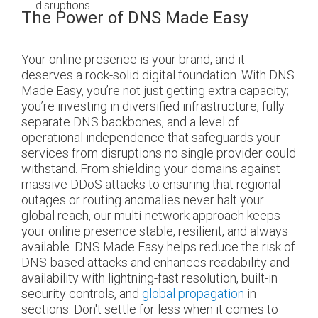
disruptions.
The Power of DNS Made Easy
Your online presence is your brand, and it
deserves a rock-solid digital foundation. With DNS
Made Easy, you’re not just getting extra capacity;
you’re investing in diversified infrastructure, fully
separate DNS backbones, and a level of
operational independence that safeguards your
services from disruptions no single provider could
withstand. From shielding your domains against
massive DDoS attacks to ensuring that regional
outages or routing anomalies never halt your
global reach, our multi-network approach keeps
your online presence stable, resilient, and always
available. DNS Made Easy helps reduce the risk of
DNS-based attacks and enhances readability and
availability with lightning-fast resolution, built-in
security controls, and
global propagation
in
sections. Don't settle for less when it comes to