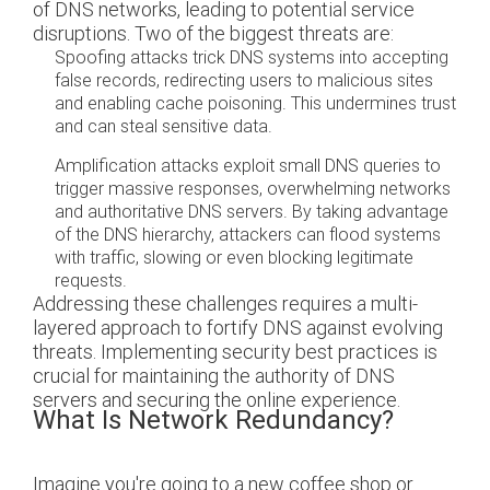
of DNS networks, leading to potential service
disruptions. Two of the biggest threats are:
Spoofing attacks trick DNS systems into accepting
false records, redirecting users to malicious sites
and enabling cache poisoning. This undermines trust
and can steal sensitive data.
Amplification attacks exploit small DNS queries to
trigger massive responses, overwhelming networks
and authoritative DNS servers. By taking advantage
of the DNS hierarchy, attackers can flood systems
with traffic, slowing or even blocking legitimate
requests.
Addressing these challenges requires a multi-
layered approach to fortify DNS against evolving
threats. Implementing security best practices is
crucial for maintaining the authority of DNS
servers and securing the online experience.
What Is Network Redundancy?
Imagine you're going to a new coffee shop or