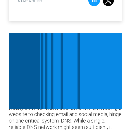
STAFFWRITER
Nearly all of our online interactions, from loading a
website to checking email and social media, hinge
on one critical system: DNS. While a single,
reliable DNS network might seem sufficient, it