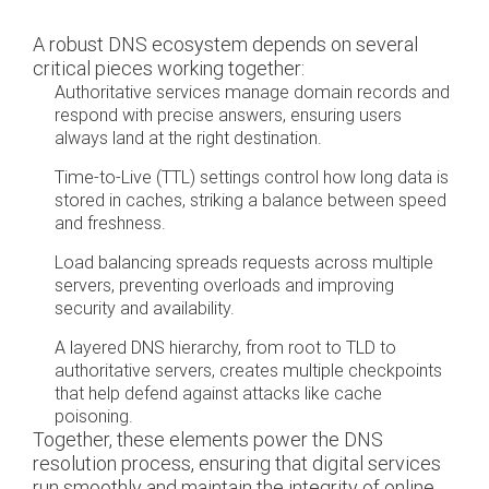
A robust DNS ecosystem depends on several
critical pieces working together:
Authoritative services manage domain records and
respond with precise answers, ensuring users
always land at the right destination.
Time-to-Live (TTL) settings control how long data is
stored in caches, striking a balance between speed
and freshness.
Load balancing spreads requests across multiple
servers, preventing overloads and improving
security and availability.
A layered DNS hierarchy, from root to TLD to
authoritative servers, creates multiple checkpoints
that help defend against attacks like cache
poisoning.
Together, these elements power the DNS
resolution process, ensuring that digital services
run smoothly and maintain the integrity of online