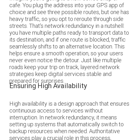
cafe. You plug the address into your GPS app of
choice and see three possible routes, but one has
heavy traffic, so you opt to reroute through side
streets. That's network redundancy in a nutshell:
you have multiple paths ready to transport data to
its destination, and if one route is blocked, traffic
seamlessly shifts to an alternative location. This
helps ensure a smooth operation, so your users
never even notice the detour. Just like multiple
roads keep your trip on track, layered network
strategies keep digital services stable and
prepared for surprises.
Ensuring High Availability
High availability is a design approach that ensures
continuous access to services without
interruption. In network redundancy, it means
setting up systems that automatically switch to
backup resources when needed. Authoritative
services play a crucial role in this process,