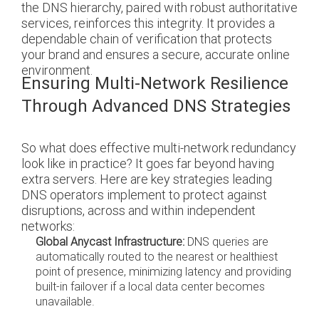
the DNS hierarchy, paired with robust authoritative
services, reinforces this integrity. It provides a
dependable chain of verification that protects
your brand and ensures a secure, accurate online
environment.
Ensuring Multi-Network Resilience
Through Advanced DNS Strategies
So what does effective multi-network redundancy
look like in practice? It goes far beyond having
extra servers. Here are key strategies leading
DNS operators implement to protect against
disruptions, across and within independent
networks:
Global Anycast Infrastructure:
DNS queries are
automatically routed to the nearest or healthiest
point of presence, minimizing latency and providing
built-in failover if a local data center becomes
unavailable.