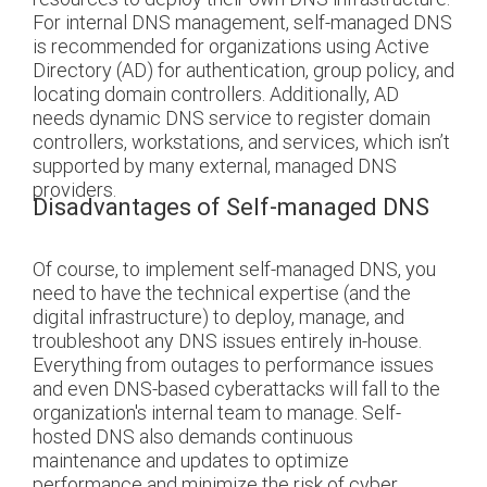
For internal DNS management, self-managed DNS
is recommended for organizations using Active
Directory (AD) for authentication, group policy, and
locating domain controllers. Additionally, AD
needs dynamic DNS service to register domain
controllers, workstations, and services, which isn’t
supported by many external, managed DNS
providers.
Disadvantages of Self-managed DNS
Of course, to implement self-managed DNS, you
need to have the technical expertise (and the
digital infrastructure) to deploy, manage, and
troubleshoot any DNS issues entirely in-house.
Everything from outages to performance issues
and even DNS-based cyberattacks will fall to the
organization's internal team to manage.
Self-
hosted DNS also demands continuous
maintenance and updates to optimize
performance and minimize the risk of cyber