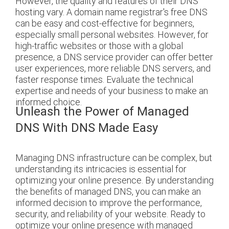
However, the quality and features of their DNS
hosting vary. A domain name registrar's free DNS
can be easy and cost-effective for beginners,
especially small personal websites. However, for
high-traffic websites or those with a global
presence, a DNS service provider can offer better
user experiences, more reliable DNS servers, and
faster response times. Evaluate the technical
expertise and needs of your business to make an
informed choice.
Unleash the Power of Managed
DNS With DNS Made Easy
Managing DNS infrastructure can be complex, but
understanding its intricacies is essential for
optimizing your online presence. By understanding
the benefits of managed DNS, you can make an
informed decision to improve the performance,
security, and reliability of your website.
Ready to
optimize your online presence with managed