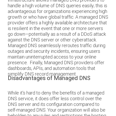
handle a high volume of DNS queries easily; this is
advantageous for organizations experiencing high
growth or who have global traffic.
A managed DNS
provider offers a highly available architecture that
is resilient in the event that one or more servers
go down—potentially as a result of a DDoS attack
against the DNS server or other cyberattack.
Managed DNS seamlessly reroutes traffic during
outages and security incidents, ensuring users
maintain uninterrupted access to your online
presence.
Finally, Managed DNS providers offer
dashboards, APIs, and automation tools that
simplify DNS record management.
Disadvantages of Managed DNS
While it's hard to deny the benefits of a managed
DNS service, it does offer less control over the
DNS server and its configuration compared to
self-managed DNS. Your organization will also be
beholden to any rules and restrictions the hosting