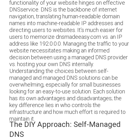
functionality of your website hinges on effective
DNSservice.
DNS is the backbone of internet
navigation, translating human-readable domain
names into machine-readable IP addresses and
directing users to websites. It’s much easier for
users to memorize dnsmadeeasy.com vs. an IP
address like 192.0.0.0. Managing the traffic to your
website necessitates making an informed
decision between using a managed DNS provider
vs. hosting your own DNS internally.
Understanding the choices between self-
managed and managed DNS solutions can be
overwhelming, especially for small businesses
looking for an easy-to-use solution. Each solution
has its own advantages and disadvantages; the
key difference lies in who controls the
infrastructure and how much effort is required to
maintain it.
The DIY Approach: Self-Managed
DNS