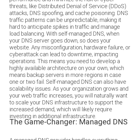
threats, like Distributed Denial of Service (DDoS)
attacks, DNS spoofing, and cache poisoning.
DNS
traffic patterns can be unpredictable, making it
hard to anticipate spikes in traffic and manage
load balancing. With self-managed DNS, when
your DNS server goes down, so does your
website. Any misconfiguration, hardware failure, or
cyberattack can lead to downtime, impacting
operations. This means you need to develop a
highly available architecture on your own, which
means backup servers in more regions in case
one or two fail.
Self-managed DNS can also have
scalability issues. As your organization grows and
your web traffic increases, you will naturally want
to scale your DNS infrastructure to support the
increased demand, which will likely require
investing in additional infrastructure.
The Game-Changer: Managed DNS