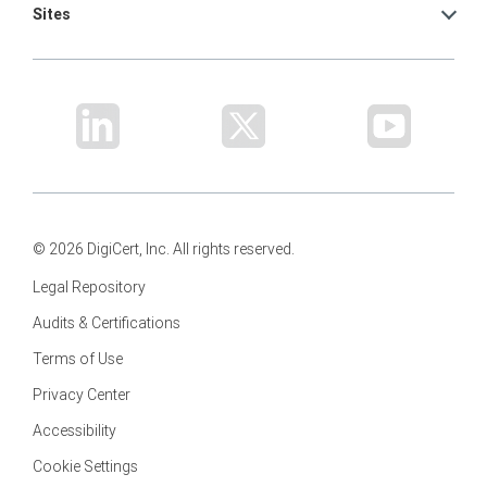
Sites
© 2026 DigiCert, Inc. All rights reserved.
Legal Repository
Audits & Certifications
Terms of Use
Privacy Center
Accessibility
Cookie Settings