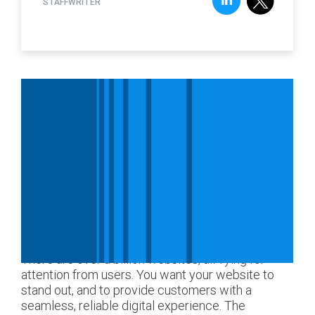
STAFFWRITER
There are over a billion websites, all vying for
attention from users. You want your website to
stand out, and to provide customers with a
seamless, reliable digital experience. The