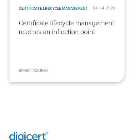
04-24-2026
CERTIFICATE LIFECYCLE MANAGEMENT
Certificate lifecycle management
reaches an inflection point
BRIAN TRZUPEK