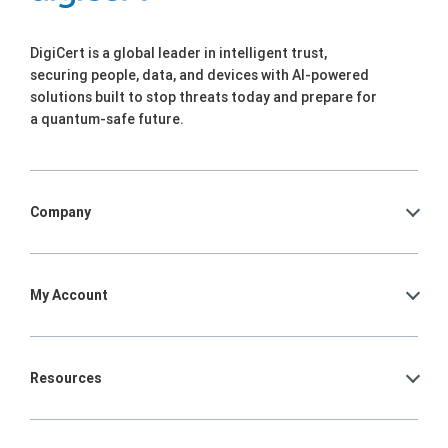
DigiCert is a global leader in intelligent trust,
securing people, data, and devices with AI-powered
solutions built to stop threats today and prepare for
a quantum-safe future.
Company
My Account
Resources