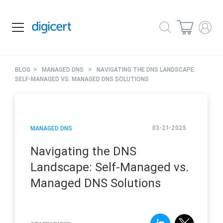
>
>
BLOG
MANAGED DNS
NAVIGATING THE DNS LANDSCAPE:
SELF-MANAGED VS. MANAGED DNS SOLUTIONS
03-21-2025
MANAGED DNS
Navigating the DNS
Landscape: Self-Managed vs.
Managed DNS Solutions