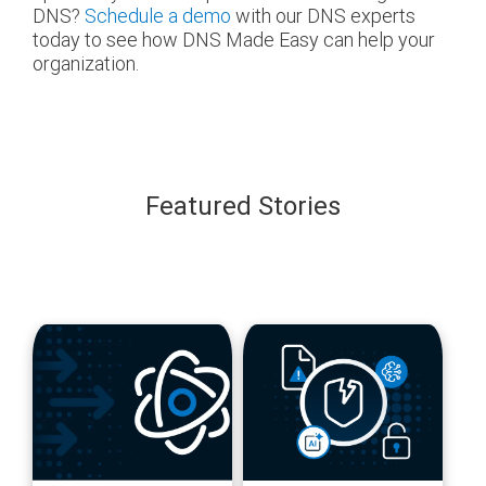
DNS?
Schedule a demo
with our DNS experts
today to see how DNS Made Easy can help your
organization.
Featured Stories
blog
blog
url
url