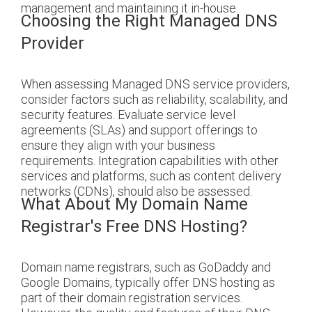
management and maintaining it in-house.
Choosing the Right Managed DNS
Provider
When assessing Managed DNS service providers,
consider factors such as reliability, scalability, and
security features. Evaluate service level
agreements (SLAs) and support offerings to
ensure they align with your business
requirements. Integration capabilities with other
services and platforms, such as content delivery
networks (CDNs), should also be assessed.
What About My Domain Name
Registrar's Free DNS Hosting?
Domain name registrars, such as GoDaddy and
Google Domains, typically offer DNS hosting as
part of their domain registration services.