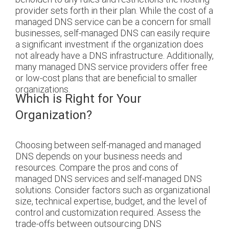
provider sets forth in their plan.
While the cost of a
managed DNS service can be a concern for small
businesses, self-managed DNS can easily require
a significant investment if the organization does
not already have a DNS infrastructure. Additionally,
many managed DNS service providers offer free
or low-cost plans that are beneficial to smaller
organizations.
Which is Right for Your
Organization?
Choosing between self-managed and managed
DNS depends on your business needs and
resources. Compare the pros and cons of
managed DNS services and self-managed DNS
solutions. Consider factors such as organizational
size, technical expertise, budget, and the level of
control and customization required. Assess the
trade-offs between outsourcing DNS