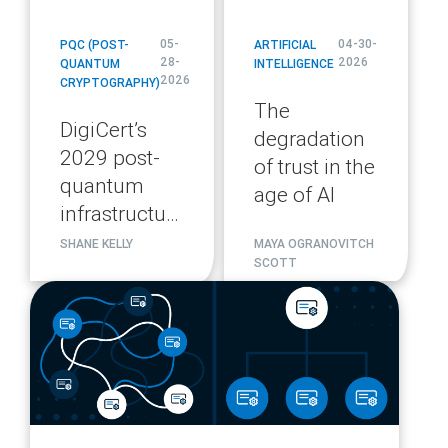
05-
04-30-
PQC (POST-
ARTIFICIAL
28-
2026
QUANTUM
INTELLIGENCE
2026
CRYPTOGRAPHY)
The
DigiCert’s
degradation
2029 post-
of trust in the
quantum
age of AI
infrastructure
migration
SHANE KELLY
MAYA OGRANOVITCH
SCOTT
plan
blog
url