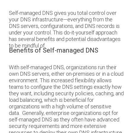
Self-managed DNS gives you total control over
your DNS infrastructure—everything from the
DNS servers, configurations, and DNS records is
under your control. This do-it-yourself approach
has several benefits and potential disadvantages
to be mindful of.
Benefits of Self-managed DNS
With self-managed DNS, organizations run their
own DNS servers, either on-premises or in a cloud
environment. This increased flexibility allows
teams to configure the DNS settings exactly how
they want, including security policies, caching, and
load balancing, which is beneficial for
organizations with a high volume of sensitive
data.
Generally, enterprise organizations opt for
self-managed DNS as they often have advanced
security requirements and more extensive
resources to deploy their own DNS infrastructure.