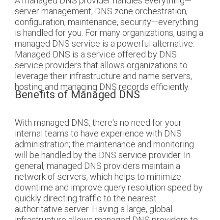
A managed DNS provider handles everything—
server management, DNS zone orchestration,
configuration, maintenance, security—everything
is handled for you. For many organizations, using a
managed DNS service is a powerful alternative.
Managed DNS is a service offered by DNS
service providers that allows organizations to
leverage their infrastructure and name servers,
hosting and managing DNS records efficiently.
Benefits of Managed DNS
With managed DNS, there's no need for your
internal teams to have experience with DNS
administration; the maintenance and monitoring
will be handled by the DNS service provider.
In
general, managed DNS providers maintain a
network of servers, which helps to minimize
downtime and improve query resolution speed by
quickly directing traffic to the nearest
authoritative server.
Having a large, global
infrastructure allows managed DNS providers to