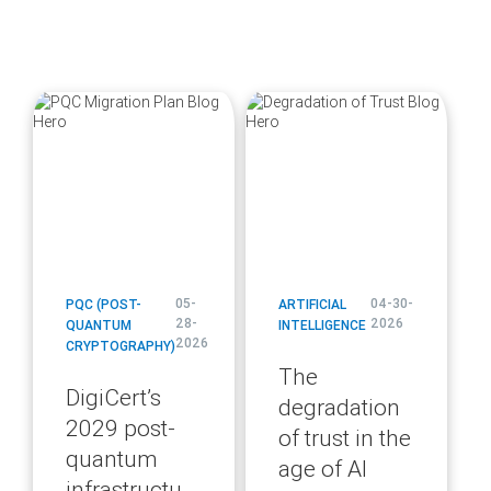
blog
blog
url
url
05-
04-30-
PQC (POST-
ARTIFICIAL
28-
2026
QUANTUM
INTELLIGENCE
2026
CRYPTOGRAPHY)
The
DigiCert’s
degradation
2029 post-
of trust in the
quantum
age of AI
infrastructure