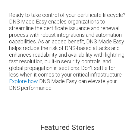
Ready to take control of your certificate lifecycle?
DNS Made Easy enables organizations to
streamline the certificate issuance and renewal
process with robust integrations and automation
capabilities. As an added benefit, DNS Made Easy
helps reduce the risk of DNS-based attacks and
enhances readability and availability with lightning-
fast resolution, built-in security controls, and
global propagation in sections. Don't settle for
less when it comes to your critical infrastructure.
Explore how
DNS Made Easy can elevate your
DNS performance.
Featured Stories