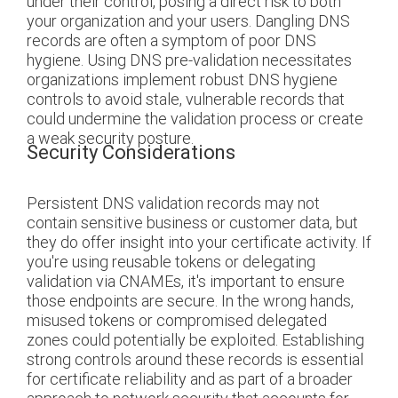
under their control, posing a direct risk to both
your organization and your users. Dangling DNS
records are often a symptom of poor DNS
hygiene. Using DNS pre-validation necessitates
organizations implement robust DNS hygiene
controls to avoid stale, vulnerable records that
could undermine the validation process or create
a weak security posture.
Security Considerations
Persistent DNS validation records may not
contain sensitive business or customer data, but
they do offer insight into your certificate activity. If
you're using reusable tokens or delegating
validation via CNAMEs, it's important to ensure
those endpoints are secure. In the wrong hands,
misused tokens or compromised delegated
zones could potentially be exploited. Establishing
strong controls around these records is essential
for certificate reliability and as part of a broader