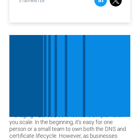
STAFFWRITER
Managing TLS/SSL certificates is simple—until
you scale. In the beginning, it's easy for one
person or a small team to own both the DNS and
certificate lifecycle. However, as businesses