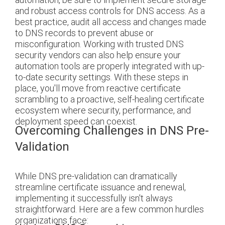
and robust access controls for DNS access. As a
best practice, audit all access and changes made
to DNS records to prevent abuse or
misconfiguration. Working with trusted DNS
security vendors can also help ensure your
automation tools are properly integrated with up-
to-date security settings. With these steps in
place, you'll move from reactive certificate
scrambling to a proactive, self-healing certificate
ecosystem where security, performance, and
deployment speed can coexist.
Overcoming Challenges in DNS Pre-
Validation
While DNS pre-validation can dramatically
streamline certificate issuance and renewal,
implementing it successfully isn't always
straightforward. Here are a few common hurdles
organizations face: