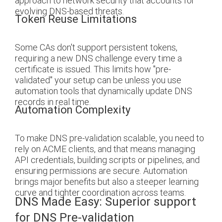
approach to network security that accounts for
evolving DNS-based threats.
Token Reuse Limitations
Some CAs don't support persistent tokens,
requiring a new DNS challenge every time a
certificate is issued. This limits how "pre-
validated" your setup can be unless you use
automation tools that dynamically update DNS
records in real time.
Automation Complexity
To make DNS pre-validation scalable, you need to
rely on ACME clients, and that means managing
API credentials, building scripts or pipelines, and
ensuring permissions are secure. Automation
brings major benefits but also a steeper learning
curve and tighter coordination across teams.
DNS Made Easy: Superior support
for DNS Pre-validation