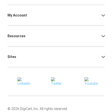
My Account
Resources
Sites
© 2026 DigiCert, Inc. All rights reserved.