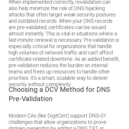
When implemented correctly, revalidation can
also help minimize the risk of DNS hijacking
attacks that often target weak security postures
and outdated records. When your DNS records
are pre-validated, certificates can be issued
almost instantly. This is vital in situations where a
last-minute renewal is necessary. Pre-validation is
especially critical for organizations that handle
high volumes of network traffic and can't afford
certificate-related downtime. As an added benefit,
pre-validation reduces the burden on internal
teams and frees up resources to handle other
priorities. It's a smart, scalable way to deliver
security without complexity.
Choosing a DCV Method for DNS
Pre-Validation
Modern CAs (like DigitCert) support DNS-01
challenges that allow organizations to prove
domain ownership by adding a DNS TXT or