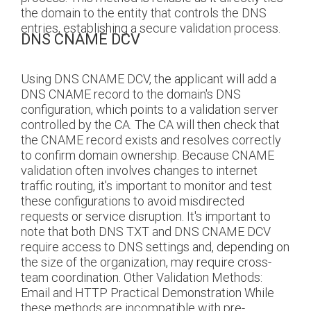
the domain to the entity that controls the DNS
entries, establishing a secure validation process.
DNS CNAME DCV
Using DNS CNAME DCV, the applicant will add a
DNS CNAME record to the domain's DNS
configuration, which points to a validation server
controlled by the CA. The CA will then check that
the CNAME record exists and resolves correctly
to confirm domain ownership. Because CNAME
validation often involves changes to internet
traffic routing, it's important to monitor and test
these configurations to avoid misdirected
requests or service disruption. It's important to
note that both DNS TXT and DNS CNAME DCV
require access to DNS settings and, depending on
the size of the organization, may require cross-
team coordination. Other Validation Methods:
Email and HTTP Practical Demonstration While
these methods are incompatible with pre-