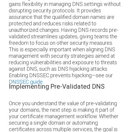
gains flexibility in managing DNS settings without
disrupting security protocols. It provides
assurance that the qualified domain names are
protected and reduces risks related to
unauthorized changes. Having DNS records pre-
validated streamlines updates, giving teams the
freedom to focus on other security measures.
This is especially important when aligning DNS
management with security strategies aimed at
reducing vulnerabilities and exposure to threats
against DNS, such as DNS hijacking attacks.
Enabling DNSSEC prevents hijacking—see our
DNSSEC guide
.
Implementing Pre-Validated DNS
Once you understand the value of pre-validating
your domains, the next step is making it part of
your certificate management workflow. Whether
securing a single domain or automating
certificates across multiple services, the goal is