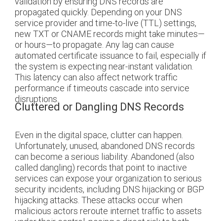
validation by ensuring DNS records are
propagated quickly. Depending on your DNS
service provider and time-to-live (TTL) settings,
new TXT or CNAME records might take minutes—
or hours—to propagate. Any lag can cause
automated certificate issuance to fail, especially if
the system is expecting near-instant validation.
This latency can also affect network traffic
performance if timeouts cascade into service
disruptions.
Cluttered or Dangling DNS Records
Even in the digital space, clutter can happen.
Unfortunately, unused, abandoned DNS records
can become a serious liability. Abandoned (also
called dangling) records that point to inactive
services can expose your organization to serious
security incidents, including DNS hijacking or BGP
hijacking attacks. These attacks occur when
malicious actors reroute internet traffic to assets