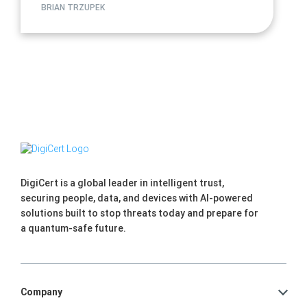
BRIAN TRZUPEK
DigiCert is a global leader in intelligent trust,
securing people, data, and devices with AI-powered
solutions built to stop threats today and prepare for
a quantum-safe future.
Company