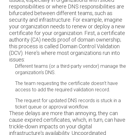
responsibilities or where DNS responsibilities are
bifurcated between different teams, such as
security and infrastructure. For example, imagine
your organization needs to renew or deploy a new
certificate for your organization. First, a certificate
authority (CA) needs proof of domain ownership;
this process is called Domain Control Validation
(DCV). Here's where most organizations run into
issues:
Different teams (or a third-party vendor) manage the
organization's DNS.
The team requesting the certificate doesn't have
access to add the required validation record.
The request for updated DNS records is stuck in a
ticket queue or approval workflow.
These delays are more than annoying; they can
cause expired certificates, which, in turn, can have
trickle-down impacts on your digital
infrastructure's availability. Uncoordinated