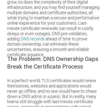
grow, so does the complexity of their digital
infrastructure, and you may find yourself managing
multiple domains and certificate authorities, all
while trying to maintain a secure and performative
online experience for your customers. Last-
minute certificate renewals can result in costly
delays or even outages. DNS pre-validation,
adding
DNS records
ahead of time to prove
domain ownership, can eliminate these
uncertainties, ensuring a smooth and reliable
certificate issuance.
The Problem: DNS Ownership Gaps
Break the Certificate Process
In a perfect world, TLS certificates would renew
themselves, websites and applications would
never go offline, and no one would have to chase
down a DNS admin in a panic. But in reality, many
teams still struggle with last-minute certificate
issues, especially in organizations with siloed