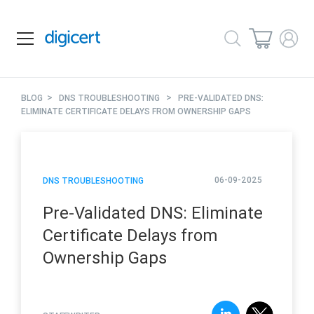
>
>
BLOG
DNS TROUBLESHOOTING
PRE-VALIDATED DNS:
ELIMINATE CERTIFICATE DELAYS FROM OWNERSHIP GAPS
06-09-2025
DNS TROUBLESHOOTING
Pre-Validated DNS: Eliminate
Certificate Delays from
Ownership Gaps