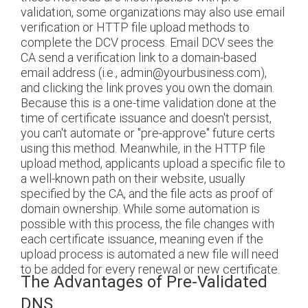
validation, some organizations may also use email
verification or HTTP file upload methods to
complete the DCV process. Email DCV sees the
CA send a verification link to a domain-based
email address (i.e., admin@yourbusiness.com),
and clicking the link proves you own the domain.
Because this is a one-time validation done at the
time of certificate issuance and doesn't persist,
you can't automate or "pre-approve" future certs
using this method. Meanwhile, in the HTTP file
upload method, applicants upload a specific file to
a well-known path on their website, usually
specified by the CA, and the file acts as proof of
domain ownership. While some automation is
possible with this process, the file changes with
each certificate issuance, meaning even if the
upload process is automated a new file will need
to be added for every renewal or new certificate.
The Advantages of Pre-Validated
DNS