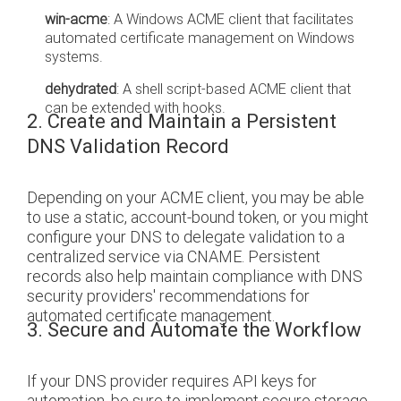
win-acme
: A Windows ACME client that facilitates
automated certificate management on Windows
systems.
dehydrated
: A shell script-based ACME client that
can be extended with hooks.
2. Create and Maintain a Persistent
DNS Validation Record
Depending on your ACME client, you may be able
to use a static, account-bound token, or you might
configure your DNS to delegate validation to a
centralized service via CNAME. Persistent
records also help maintain compliance with DNS
security providers' recommendations for
automated certificate management.
3. Secure and Automate the Workflow
If your DNS provider requires API keys for
automation, be sure to implement secure storage