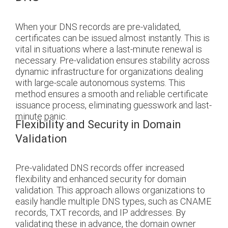
When your DNS records are pre-validated,
certificates can be issued almost instantly. This is
vital in situations where a last-minute renewal is
necessary. Pre-validation ensures stability across
dynamic infrastructure for organizations dealing
with large-scale autonomous systems. This
method ensures a smooth and reliable certificate
issuance process, eliminating guesswork and last-
minute panic.
Flexibility and Security in Domain
Validation
Pre-validated DNS records offer increased
flexibility and enhanced security for domain
validation. This approach allows organizations to
easily handle multiple DNS types, such as CNAME
records, TXT records, and IP addresses. By
validating these in advance, the domain owner