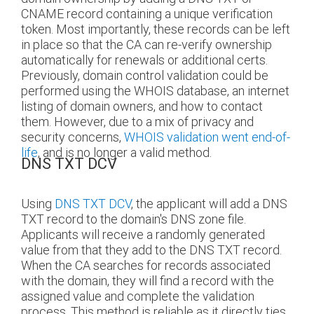
CNAME record containing a unique verification
token. Most importantly, these records can be left
in place so that the CA can re-verify ownership
automatically for renewals or additional certs.
Previously, domain control validation could be
performed using the WHOIS database, an internet
listing of domain owners, and how to contact
them. However, due to a mix of privacy and
security concerns,
WHOIS validation went end-of-
life
, and is no longer a valid method.
DNS TXT DCV
Using
DNS TXT DCV
, the applicant will add a DNS
TXT record to the domain's DNS zone file.
Applicants will receive a randomly generated
value from that they add to the DNS TXT record.
When the CA searches for records associated
with the domain, they will find a record with the
assigned value and complete the validation
process. This method is reliable as it directly ties