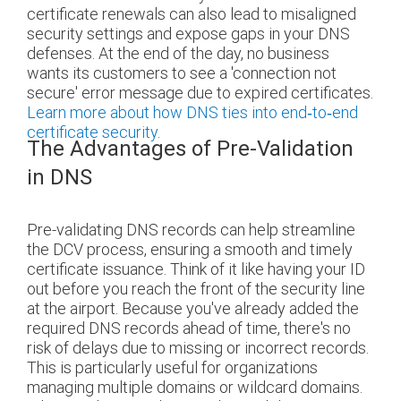
certificate renewals can also lead to misaligned
security settings and expose gaps in your DNS
defenses. At the end of the day, no business
wants its customers to see a 'connection not
secure' error message due to expired certificates.
Learn more about how DNS ties into end‑to‑end
certificate security
.
The Advantages of Pre-Validation
in DNS
Pre-validating DNS records can help streamline
the DCV process, ensuring a smooth and timely
certificate issuance. Think of it like having your ID
out before you reach the front of the security line
at the airport. Because you've already added the
required DNS records ahead of time, there's no
risk of delays due to missing or incorrect records.
This is particularly useful for organizations
managing multiple domains or wildcard domains.