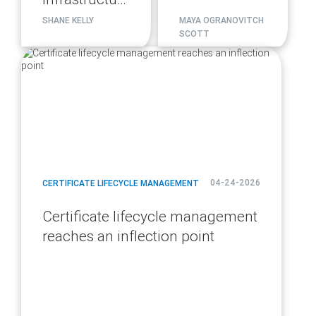
migration
SHANE KELLY
MAYA OGRANOVITCH
SCOTT
plan
blog
url
04-24-2026
CERTIFICATE LIFECYCLE MANAGEMENT
Certificate lifecycle management
reaches an inflection point