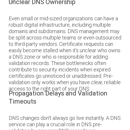
Unclear DNS Ownership
Even small or mid-sized organizations can have a
robust digital infrastructure, including multiple
domains and subdomains. DNS management may
be split across multiple teams or even outsourced
to third-party vendors. Certificate requests can
easily become stalled when it's unclear who owns
a DNS zone or who is responsible for adding
validation records. These bottlenecks often
contribute to security incidents when expired
certificates go unnoticed or unaddressed. Pre-
validation only works when you have clear, reliable
access to the right part of your DNS.
Propagation Delays and Validation
Timeouts
DNS changes don't always go live instantly. A DNS
service can play a crucial role in DNS pre-