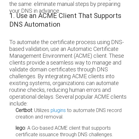
the same: eliminate manual steps by preparing
your DNS in advance.
1. Use an ACME Client That Supports
DNS Automation
To automate the certificate process using DNS-
based validation, use an Automatic Certificate
Management Environment (ACME) client. These
clients provide a seamless way to manage and
validate domain certificates through DNS
challenges. By integrating ACME clients into
existing systems, organizations can automate
routine checks, reducing human errors and
operational delays. Several popular ACME clients
include:
Certbot
: Utilizes
plugins
to automate DNS record
creation and removal.
lego
: A Go-based ACME client that supports
certificate issuance through DNS challenges.