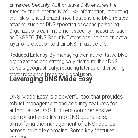
Enhanced Security
: Authoritative DNS ensures the
integrity and authenticity of DNS information, mitigating
the risk of unauthorized modifications and DNS-related
attacks, such as DNS spoofing or cache poisoning.
Organizations can implement security measures, such
as DNSSEC (DNS Security Extensions), to add an extra
layer of protection to their DNS infrastructure.
Reduced Latency
: By managing their authoritative DNS,
organizations can strategically distribute their DNS
servers geographically, reducing latency and ensuring
faster response times for global users.
Leveraging DNS Made Easy
DNS Made Easy is a powerful tool that provides
robust management and security features for
authoritative DNS. It offers comprehensive
control and visibility into DNS operations,
simplifying the management of DNS records
across multiple domains. Some key features
include: