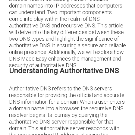
domain names into IP addresses that computers
can understand. Two important components
come into play within the realm of DNS:
authoritative DNS and recursive DNS. This article
will delve into the key differences between these
two DNS types and highlight the significance of
authoritative DNS in ensuring a secure and reliable
online presence. Additionally, we will explore how
DNS Made Easy enhances the management and
security of authoritative DNS.
Understanding Authoritative DNS
Authoritative DNS refers to the DNS servers
responsible for providing the official and accurate
DNS information for a domain. When a user enters
a domain name into a browser, the recursive DNS
resolver begins its journey by querying the
authoritative DNS server responsible for that
domain. This authoritative server responds with
the corresponding IP address, allowing the