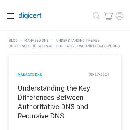
>
>
BLOG
MANAGED DNS
UNDERSTANDING THE KEY
DIFFERENCES BETWEEN AUTHORITATIVE DNS AND RECURSIVE DNS
03-27-2024
MANAGED DNS
Understanding the Key
Differences Between
Authoritative DNS and
Recursive DNS