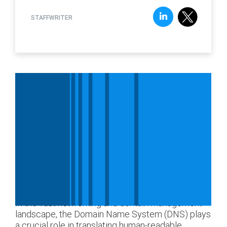
STAFFWRITER
In the vast networking and domain management
landscape, the Domain Name System (DNS) plays
a crucial role in translating human-readable