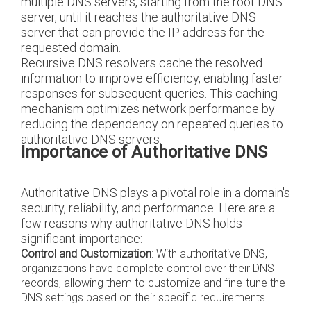
multiple DNS servers, starting from the root DNS
server, until it reaches the authoritative DNS
server that can provide the IP address for the
requested domain.
Recursive DNS resolvers cache the resolved
information to improve efficiency, enabling faster
responses for subsequent queries. This caching
mechanism optimizes network performance by
reducing the dependency on repeated queries to
authoritative DNS servers.
Importance of Authoritative DNS
Authoritative DNS plays a pivotal role in a domain's
security, reliability, and performance. Here are a
few reasons why authoritative DNS holds
significant importance:
Control and Customization
: With authoritative DNS,
organizations have complete control over their DNS
records, allowing them to customize and fine-tune the
DNS settings based on their specific requirements.