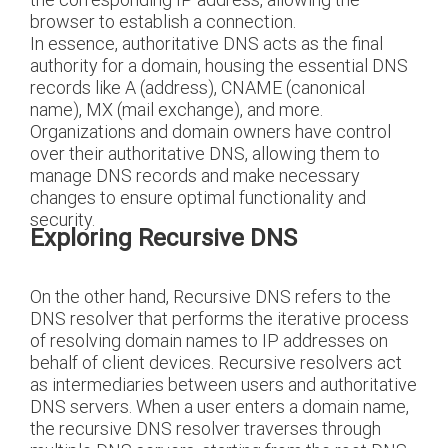
browser to establish a connection.
In essence, authoritative DNS acts as the final
authority for a domain, housing the essential DNS
records like A (address), CNAME (canonical
name), MX (mail exchange), and more.
Organizations and domain owners have control
over their authoritative DNS, allowing them to
manage DNS records and make necessary
changes to ensure optimal functionality and
security.
Exploring Recursive DNS
On the other hand, Recursive DNS refers to the
DNS resolver that performs the iterative process
of resolving domain names to IP addresses on
behalf of client devices. Recursive resolvers act
as intermediaries between users and authoritative
DNS servers. When a user enters a domain name,
the recursive DNS resolver traverses through