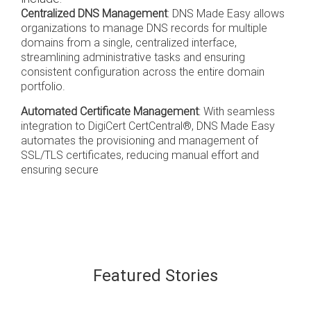
Centralized DNS Management
: DNS Made Easy allows
organizations to manage DNS records for multiple
domains from a single, centralized interface,
streamlining administrative tasks and ensuring
consistent configuration across the entire domain
portfolio.
Automated Certificate Management
: With seamless
integration to DigiCert CertCentral®, DNS Made Easy
automates the provisioning and management of
SSL/TLS certificates, reducing manual effort and
ensuring secure
Featured Stories