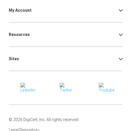
My Account
Resources
Sites
© 2026 DigiCert, Inc. All rights reserved.
Legal Repository