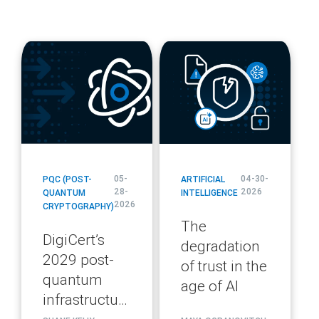
blog
blog
url
url
05-
04-30-
PQC (POST-
ARTIFICIAL
28-
2026
QUANTUM
INTELLIGENCE
2026
CRYPTOGRAPHY)
The
DigiCert’s
degradation
2029 post-
of trust in the
quantum
age of AI
infrastructure