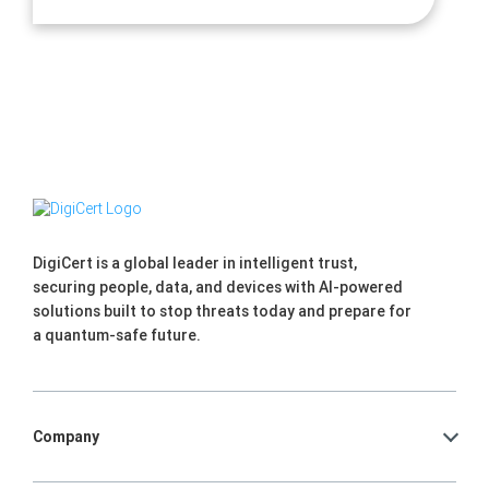
DigiCert is a global leader in intelligent trust,
securing people, data, and devices with AI-powered
solutions built to stop threats today and prepare for
a quantum-safe future.
Company