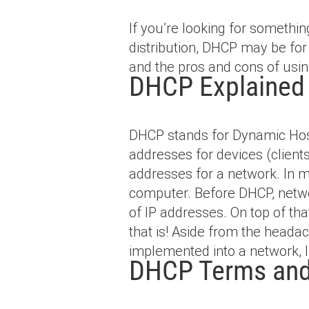
If you’re looking for someth
distribution, DHCP may be for y
and the pros and cons of using
DHCP Explained
DHCP stands for Dynamic Host
addresses for devices (clien
addresses for a network. In m
computer. Before DHCP, netwo
of IP addresses. On top of th
that is! Aside from the heada
implemented into a network, 
DHCP Terms and 