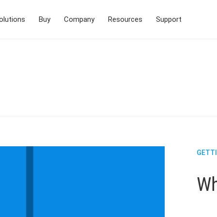
olutions
Buy
Company
Resources
Support
GETT
Wh