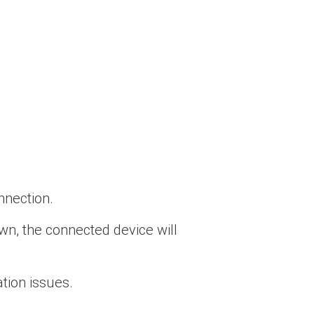
nnection.
wn, the connected device will
ion issues.