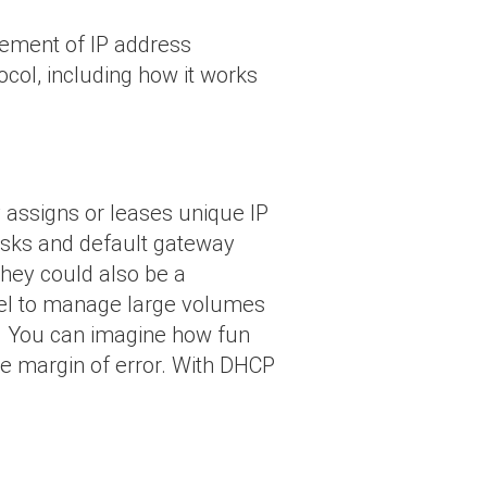
gement of IP address
tocol, including how it works
 assigns or leases unique IP
asks and default gateway
they could also be a
cel to manage large volumes
y. You can imagine how fun
he margin of error. With DHCP