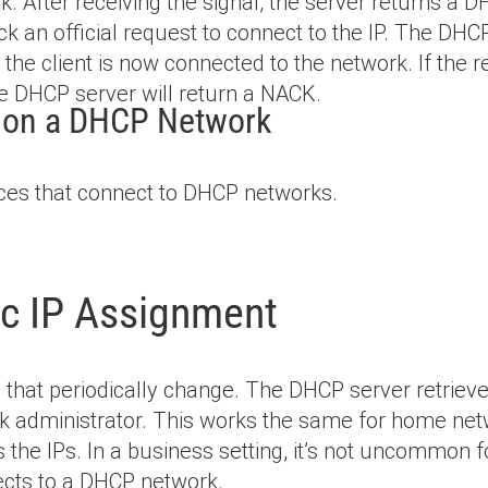
k. After receiving the signal, the server returns a D
ack an official request to connect to the IP. The D
d the client is now connected to the network. If the
the DHCP server will return a NACK.
e on a DHCP Network
es that connect to DHCP networks.
ic IP Assignment
that periodically change. The DHCP server retrieve
k administrator. This works the same for home netw
s the IPs. In a business setting, it’s not uncommon 
ects to a DHCP network.