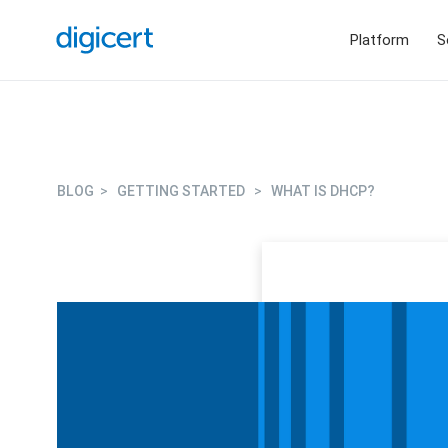
Platform
S
BLOG
>
GETTING STARTED
>
WHAT IS DHCP?