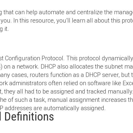
ing that can help automate and centralize the mana
ou. In this resource, you’ll learn all about this pro
 it.
 Configuration Protocol. This protocol dynamically
ts) on a network. DHCP also allocates the subnet m
any cases, routers function as a DHCP server, but 
rk administrators often relied on software like Ex
at, they all had to be assigned and tracked manuall
che of such a task, manual assignment increases t
IP addresses are automatically assigned.
Definitions