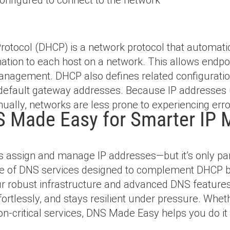
otocol (DHCP) is a network protocol that automati
ation to each host on a network. This allows end
 management. DHCP also defines related configuratio
default gateway addresses. Because IP addresses
ually, networks are less prone to experiencing erro
 Made Easy for Smarter IP
 assign and manage IP addresses—but it’s only par
te of DNS services designed to complement DHCP by
Our robust infrastructure and advanced DNS featur
effortlessly, and stays resilient under pressure. Wh
ion-critical services, DNS Made Easy helps you do it 