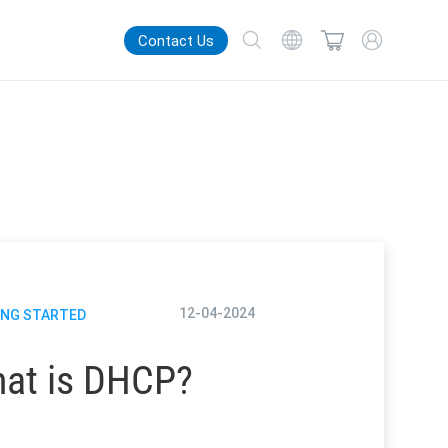
Contact Us
12-04-2024
ING STARTED
at is DHCP?