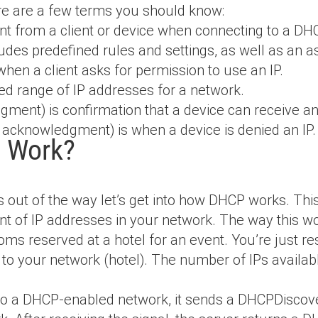
ere are a few terms you should know:
ent from a client or device when connecting to a DH
ludes predefined rules and settings, as well as an a
 when a client asks for permission to use an IP.
ned range of IP addresses for a network.
gment) is confirmation that a device can receive an
e acknowledgment) is when a device is denied an IP.
 Work?
s out of the way let’s get into how DHCP works. This
t of IP addresses in your network. The way this wor
ooms reserved at a hotel for an event. You’re just re
 to your network (hotel). The number of IPs availab
o a DHCP-enabled network, it sends a DHCPDiscover 