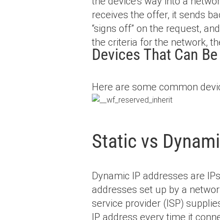
the device’s way into a networ
receives the offer, it sends b
“signs off” on the request, an
the criteria for the network, 
Devices That Can B
Here are some common devic
Static vs Dynam
Dynamic IP addresses are IPs 
addresses set up by a networ
service provider (ISP) supplie
IP address every time it conn