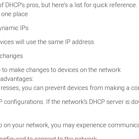
DHCP's pros, but here’s a list for quick reference.
 one place
ynamic IPs
vices will use the same IP address
y changes
te to make changes to devices on the network
isadvantages:
ddresses, you can prevent devices from making a co
configurations. If the network's DHCP server is do
 on your network, you may experience communicat
onfigured to connect to the network