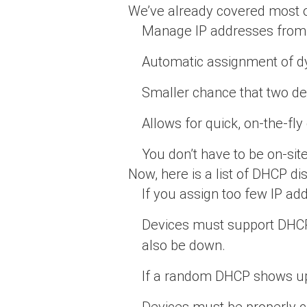
We’ve already covered most of 
Manage IP addresses from
Automatic assignment of d
Smaller chance that two de
Allows for quick, on-the-fl
You don’t have to be on-si
Now, here is a list of DHCP d
If you assign too few IP a
Devices must support DHCP 
also be down.
If a random DHCP shows up
Devices must be properly c