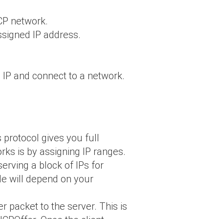
CP network.
ssigned IP address.
 IP and connect to a network.
 protocol gives you full
ks is by assigning IP ranges.
serving a block of IPs for
le will depend on your
packet to the server. This is