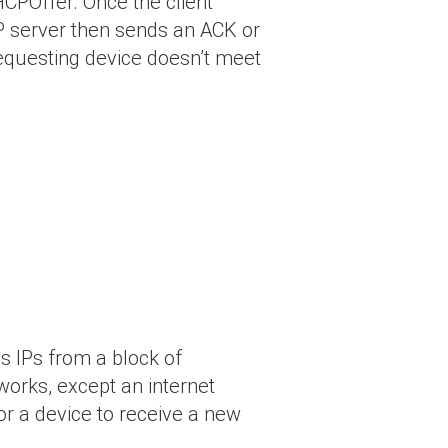
HCPOffer. Once the client
HCP server then sends an ACK or
 requesting device doesn’t meet
s IPs from a block of
orks, except an internet
for a device to receive a new