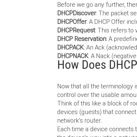
Before we go any further, th
DHCPDiscover
: The packet s
DHCPOffer
: A DHCP Offer inc
DHCPRequest
: This refers to
DHCP Reservation
: A predefi
DHCPACK
: An Ack (acknowled
DHCPNACK
: A Nack (negativ
How Does DHCP
Now that all the terminology i
control over the usable amoun
Think of this like a block of r
devices (guests) that connect
network’s router.
Each time a device connects t