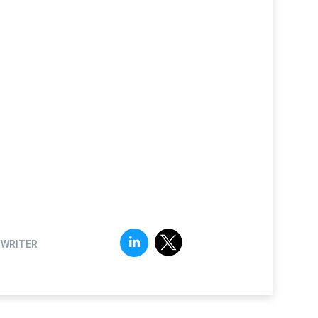
FWRITER