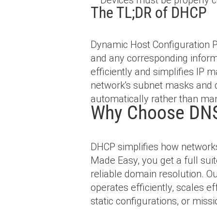
The TL;DR of DHCP
Dynamic Host Configuration Pr
and any corresponding inform
efficiently and simplifies IP
network's subnet masks and 
automatically rather than man
Why Choose DNS
DHCP simplifies how networks
Made Easy, you get a full sui
reliable domain resolution. 
operates efficiently, scales 
static configurations, or miss