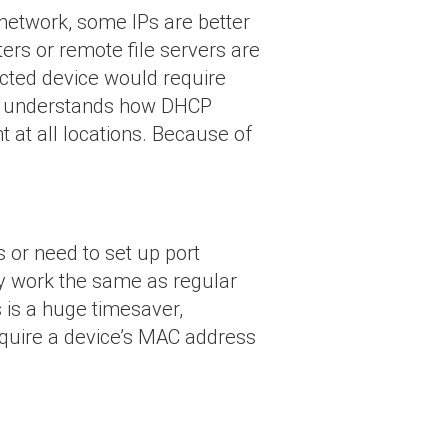
network, some IPs are better
ters or remote file servers are
cted device would require
one understands how DHCP
t at all locations. Because of
 or need to set up port
ey work the same as regular
 is a huge timesaver,
equire a device’s MAC address