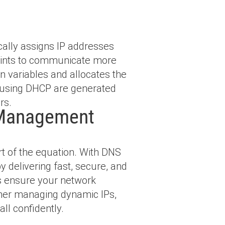
cally assigns IP addresses
points to communicate more
n variables and allocates the
 using DHCP are generated
rs.
 Management
t of the equation. With DNS
 delivering fast, secure, and
es ensure your network
ether managing dynamic IPs,
all confidently.