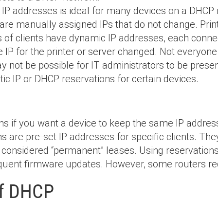
IP addresses is ideal for many devices on a DHCP 
s are manually assigned IPs that do not change. Prin
s of clients have dynamic IP addresses, each conne
he IP for the printer or server changed. Not every
y not be possible for IT administrators to be presen
tatic IP or DHCP reservations for certain devices.
s if you want a device to keep the same IP address
s are pre-set IP addresses for specific clients. Th
considered “permanent” leases. Using reservations
frequent firmware updates. However, some routers r
of DHCP