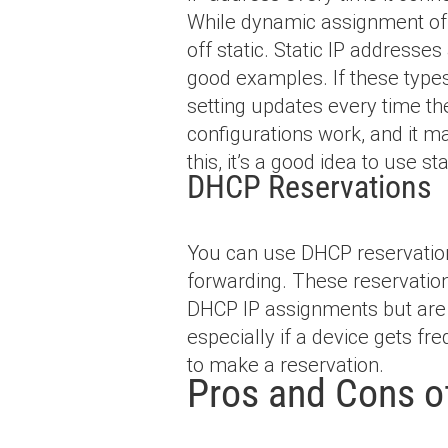
While dynamic assignment of 
off static. Static IP addresse
good examples. If these type
setting updates every time t
configurations work, and it ma
this, it’s a good idea to use s
DHCP Reservations
You can use DHCP reservation
forwarding. These reservation
DHCP IP assignments but are 
especially if a device gets 
to make a reservation.
Pros and Cons 