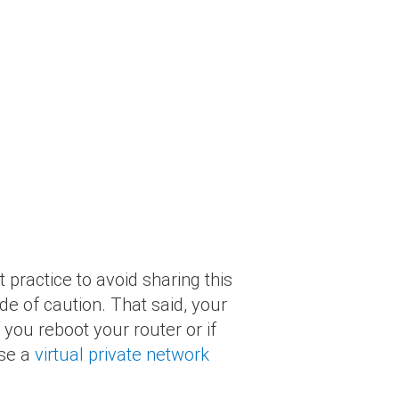
t practice to avoid sharing this
de of caution. That said, your
you reboot your router or if
use a
virtual private network