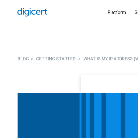
Platform
S
BLOG
>
GETTING STARTED
>
WHAT IS MY IP ADDRESS 