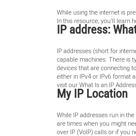
While using the internet is pr
In this resource, you’ll learn h
IP address: What 
IP addresses (short for inter
capable machines. There is typ
devices that are connecting t
either in IPv4 or IPv6 format
visit our What Is an IP Addres
My IP Location
While IP addresses run in th
are times when you might nee
over IP (VoIP) calls or if yo