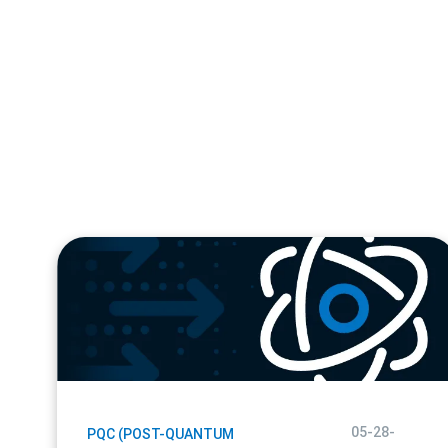
blog
url
05-28-
PQC (POST-QUANTUM