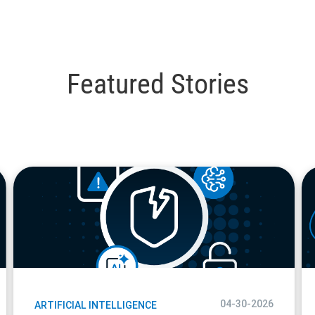
Featured Stories
blog
bl
url
url
04-30-2026
ARTIFICIAL INTELLIGENCE