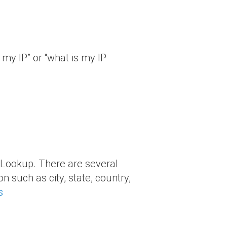
 my IP” or “what is my IP
s Lookup. There are several
n such as city, state, country,
s