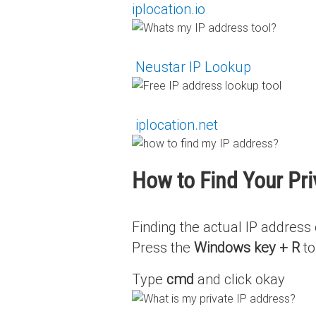
iplocation.io
‍
Neustar IP Lookup
‍
iplocation.net
How to Find Your Pr
Finding the actual IP address 
Press the
Windows key + R
to
Type
cmd
and click okay