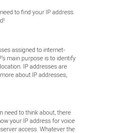
 need to find your IP address.
d!
ses assigned to internet-
’s main purpose is to identify
location. IP addresses are
n more about IP addresses,
 need to think about, there
ow your IP address for voice
e server access. Whatever the