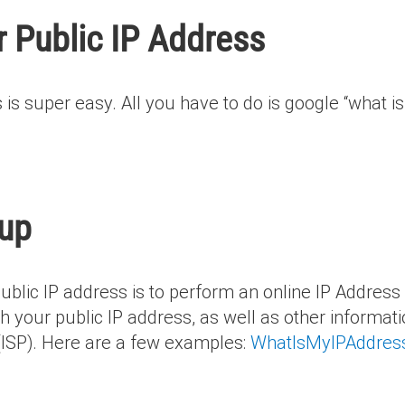
 Public IP Address
 is super easy. All you have to do is google “what is
kup
public IP address is to perform an online IP Addres
h your public IP address, as well as other informatio
 (ISP). Here are a few examples:
WhatIsMyIPAddres