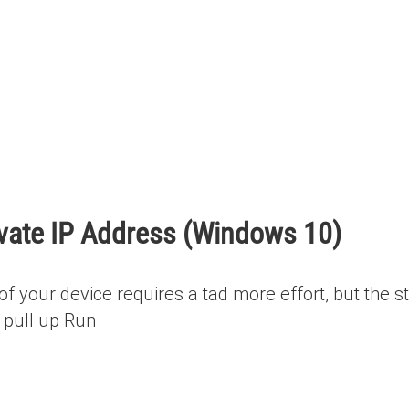
ivate IP Address (Windows 10)
of your device requires a tad more effort, but the s
 pull up Run