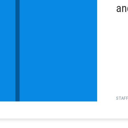
an
STAF