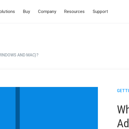
olutions
Buy
Company
Resources
Support
(WINDOWS AND MAC)?
GETT
Wh
Ad