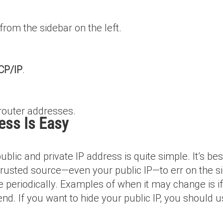
rom the sidebar on the left.
CP/IP
.
router addresses.
ess Is Easy
blic and private IP address is quite simple. It’s bes
 trusted source—even your public IP—to err on the si
 periodically. Examples of when it may change is if 
 end. If you want to hide your public IP, you should 