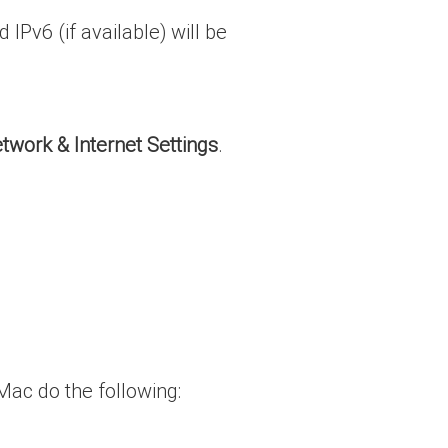
IPv6 (if available) will be
twork & Internet Settings
.
Mac do the following: