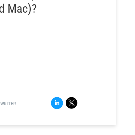
d Mac)?
FWRITER