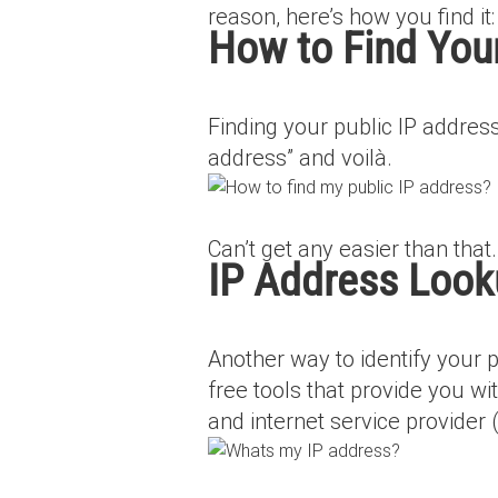
reason, here’s how you find it:
How to Find Your
Finding your public IP address
address” and voilà.
Can’t get any easier than that.
IP Address Loo
Another way to identify your 
free tools that provide you wit
and internet service provider