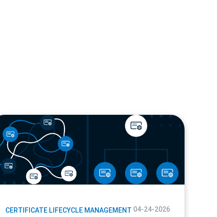
og
04-24-2026
CERTIFICATE LIFECYCLE MANAGEMENT