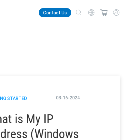
Contact Us
08-16-2024
ING STARTED
at is My IP
dress (Windows