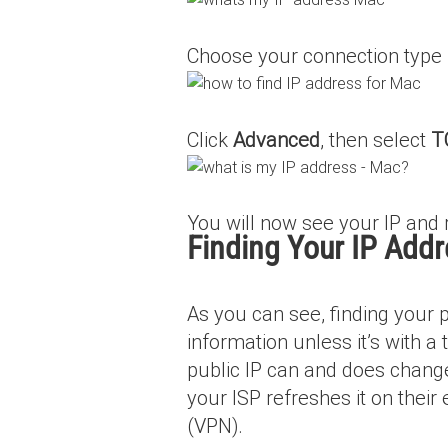
Choose your connection type f
Click
Advanced
, then select
T
You will now see your IP and 
Finding Your IP Addr
As you can see, finding your pu
information unless it’s with a
public IP can and does change
your ISP refreshes it on their
(VPN).