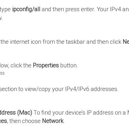
 type
ipconfig/all
and then press enter. Your IPv4 and 
w.
n the internet icon from the taskbar and then click
Ne
dow, click the
Properties
button.
 section to view/copy your IPv4/IPv6 addresses.
Address (Mac)
To find your device’s IP address on a 
ces
, then choose
Network
.