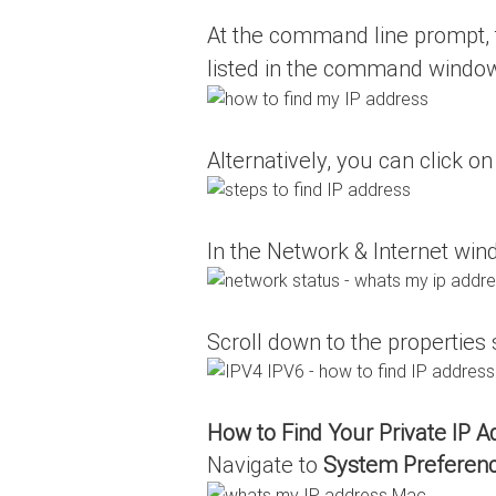
At the command line prompt,
listed in the command windo
Alternatively, you can click o
In the Network & Internet win
Scroll down to the properties
How to Find Your Private IP 
Navigate to
System Preferen