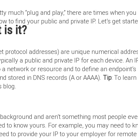
etty much “plug and play,” there are times when you
ow to find your public and private IP. Let’s get starte
is it?
net protocol addresses) are unique numerical addres
ically a public and private IP for each device. An IP
o a network or resource and to define an endpoint’s 
 and stored in DNS records (A or AAAA).
Tip
: To lear
s blog.
e background and aren’t something most people even
d to know yours. For example, you may need to kn
u need to provide your IP to your employer for remot