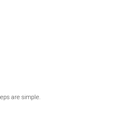
teps are simple.