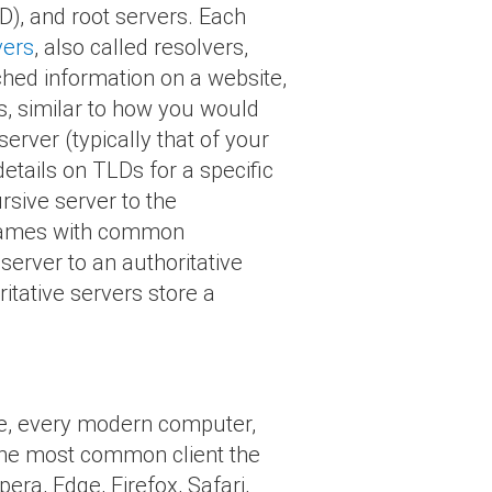
D), and root servers. Each
vers
, also called resolvers,
ched information on a website,
s, similar to how you would
erver (typically that of your
details on TLDs for a specific
rsive server to the
 names with common
 server to an authoritative
itative servers store a
nce, every modern computer,
 The most common client the
ra, Edge, Firefox, Safari,