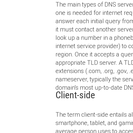
The main types of DNS servers
one is needed for internet re
answer each initial query fro
it must contact another serve
look up a number in a phoneboo
internet service provider) to 
region. Once it accepts a quer
appropriate TLD server. A T
extensions (.com, .org, .gov, 
nameserver, typically the serv
domain's most up-to-date DNS
Client-side
The term client-side entails 
smartphone, tablet, and gamin
average person uses to access