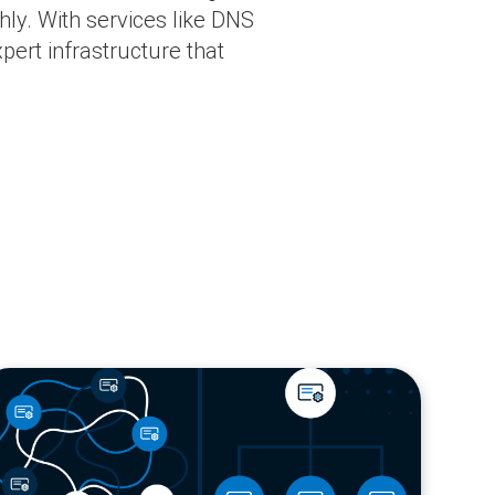
ly. With services like DNS
pert infrastructure that
og