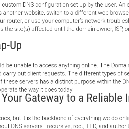
 custom DNS configuration set up by the user. An e
cess another website, switch to a different web brows
your router, or use your computer’s network troublesh
 the site(s) affected until the domain owner, ISP, 
ap-Up
ld be unable to access anything online. The Doma
carry out client requests. The different types of se
of these servers has a distinct purpose within the 
operate the way it does today.
Your Gateway to a Reliable I
s, but it is the backbone of everything we do onli
ut DNS servers—recursive, root, TLD, and authorit