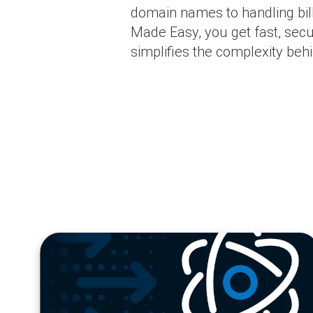
domain names to handling bil
Made Easy, you get fast, secur
simplifies the complexity behi
blog
url