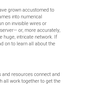
have grown accustomed to
names into numerical
n on invisible wires or
a server— or, more accurately,
 huge, intricate network. If
ad on to learn all about the
ces and resources connect and
 all work together to get the