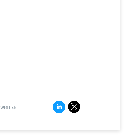
FWRITER