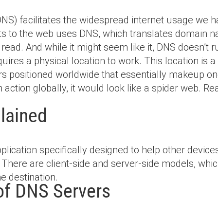
) facilitates the widespread internet usage we 
cts to the web uses DNS, which translates domain 
ad. And while it might seem like it, DNS doesn’t ru
quires a physical location to work. This location is 
rs positioned worldwide that essentially makeup one
 action globally, it would look like a spider web. Re
lained
pplication specifically designed to help other devi
There are client-side and server-side models, which
ne destination.
of DNS Servers