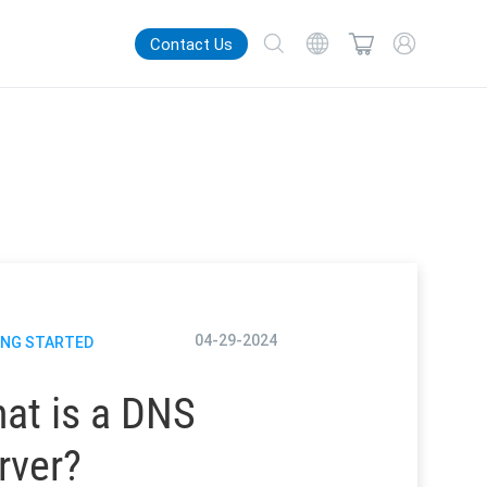
Contact Us
04-29-2024
ING STARTED
at is a DNS
rver?