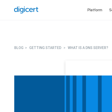
Platform
S
BLOG
>
GETTING STARTED
>
WHAT IS A DNS SERVER?