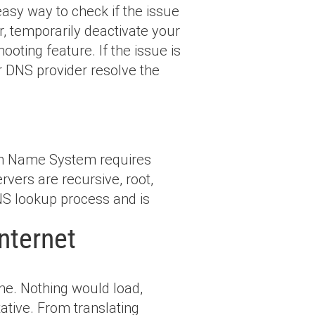
asy way to check if the issue
er, temporarily deactivate your
ooting feature. If the issue is
or DNS provider resolve the
in Name System requires
rvers are recursive, root,
DNS lookup process and is
nternet
ne. Nothing would load,
ative. From translating