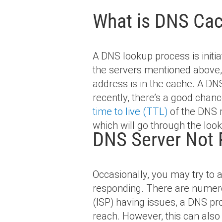
What is DNS Cac
A DNS lookup process is initi
the servers mentioned above, 
address is in the cache. A DNS
recently, there’s a good chance
time to live (TTL)
of the DNS r
which will go through the look
DNS Server Not 
Occasionally, you may try to 
responding. There are numero
(ISP) having issues, a DNS pr
reach. However, this can also 