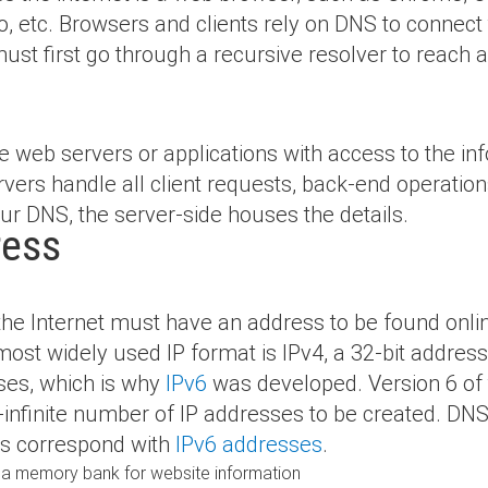
, etc. Browsers and clients rely on DNS to connect
must first go through a recursive resolver to reach a
e web servers or applications with access to the inf
rvers handle all client requests, back-end operati
r DNS, the server-side houses the details.
ress
 the
Internet must have an address to be found onlin
ost widely used IP format is IPv4, a 32-bit address
sses, which is why
IPv6
was developed. Version 6 of t
-infinite number
of IP addresses to be created. DN
ds correspond with
IPv6 addresses
.