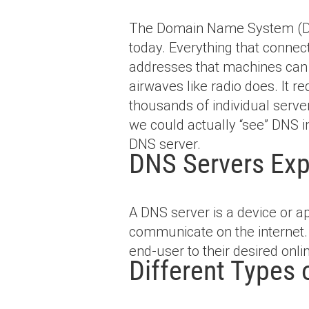
The Domain Name System (DNS
today. Everything that conne
addresses that machines can re
airwaves like radio does. It re
thousands of individual serve
we could actually “see” DNS in
DNS server.
DNS Servers Exp
A DNS server is a device or a
communicate on the internet. 
end-user to their desired onli
Different Types 