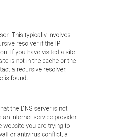
r. This typically involves
sive resolver if the IP
n. If you have visited a site
ite is not in the cache or the
tact a recursive resolver,
e is found.
hat the DNS server is not
n internet service provider
 website you are trying to
l or antivirus conflict, a