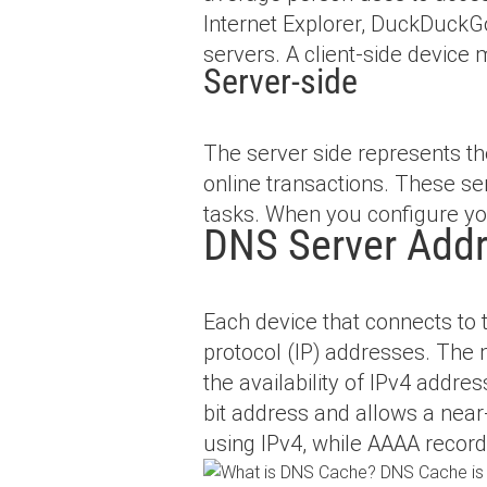
Internet Explorer, DuckDuckGo
servers. A client-side device 
Server-side
The server side represents th
online transactions. These se
tasks. When you configure you
DNS Server Add
Each device that connects to
protocol (IP) addresses. The m
the availability of IPv4 addre
bit address and allows a near
using IPv4, while AAAA recor