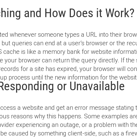
hing and How Does it Work?
ated whenever someone types a URL into their browse
but queries can end at a user’s browser or the recur
 cache is like a memory bank for website informatio
 your browser can return the query directly. If the s
ecords for a site has expired, your browser will con
up process until the new information for the websit
Responding or Unavailable
access a website and get an error message stating t
us reasons why this happens. Some examples are a
ovider experiencing an outage, or a problem with the
be caused by something client-side, such as a firewal