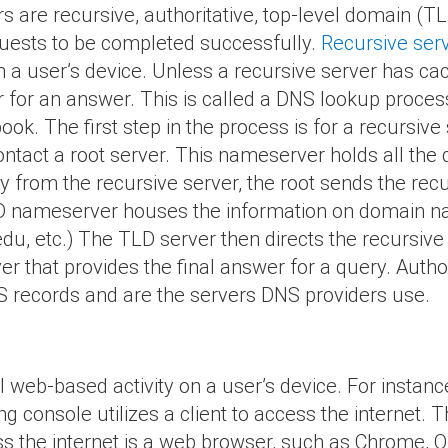
 are recursive, authoritative, top-level domain (TL
quests to be completed successfully.
Recursive ser
m a user’s device. Unless a recursive server has ca
r for an answer. This is called a DNS lookup proces
k. The first step in the process is for a recursive s
contact a root server. This nameserver holds all the 
y from the recursive server, the root sends the recu
LD nameserver houses the information on domain
.edu, etc.) The TLD server then directs the recursive
er that provides the final answer for a query. Author
 records and are the servers DNS providers use.
all web-based activity on a user’s device. For insta
g console utilizes a client to access the internet.
 the internet is a web browser, such as Chrome, Ope