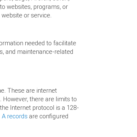
 to websites, programs, or
 website or service.
ormation needed to facilitate
ons, and maintenance-related
e. These are internet
. However, there are limits to
he Internet protocol is a 128-
S
A records
are configured