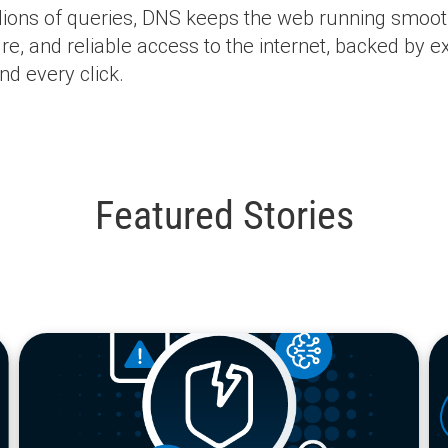
lions of queries, DNS keeps the web running smooth
e, and reliable access to the internet, backed by ex
nd every click.
Featured Stories
blog
bl
url
url