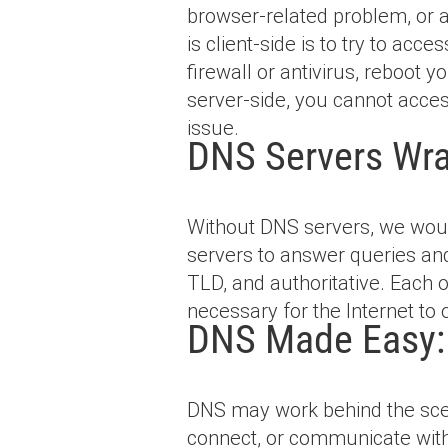
browser-related problem, or a
is client-side is to try to ac
firewall or antivirus, reboot 
server-side, you cannot access
issue.
DNS Servers Wr
Without DNS servers, we wou
servers to answer queries and 
TLD, and authoritative. Each 
necessary for the Internet to 
DNS Made Easy: 
DNS may work behind the scene
connect, or communicate witho