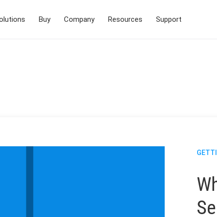
olutions
Buy
Company
Resources
Support
GETT
Wh
Se