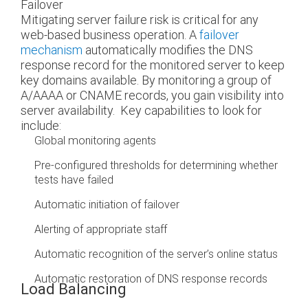
Failover
Mitigating server failure risk is critical for any
web-based business operation. A
failover
mechanism
automatically modifies the DNS
response record for the monitored server to keep
key domains available. By monitoring a group of
A/AAAA or CNAME records, you gain visibility into
server availability.
Key capabilities to look for
include:
Global monitoring agents
Pre-configured thresholds for determining whether
tests have failed
Automatic initiation of failover
Alerting of appropriate staff
Automatic recognition of the server’s online status
Automatic restoration of DNS response records
Load Balancing