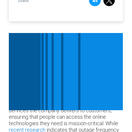
Shana
Every part of an organization relies on digital
services and their supporting infrastructures.
From applications used for daily operations to the
services the company delivers to customers,
ensuring that people can access the online
technologies they need is mission-critical. While
recent research
indicates that outage frequency