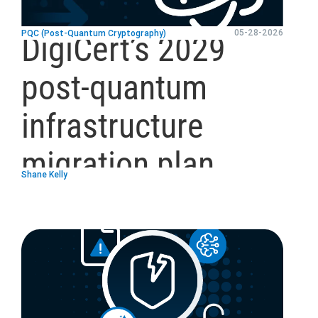
05-28-2026
PQC (Post-Quantum Cryptography)
DigiCert’s 2029
post-quantum
infrastructure
migration plan
Shane Kelly
blog
url