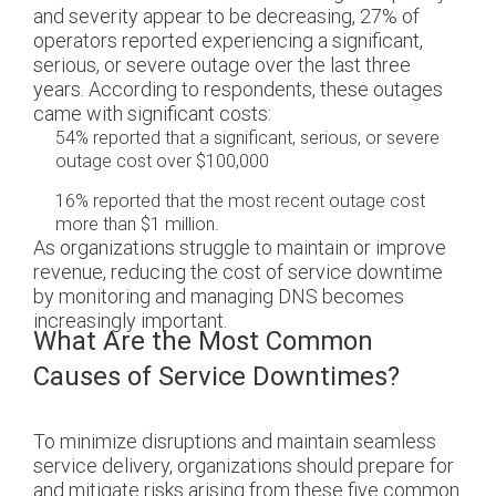
and severity appear to be decreasing, 27% of
operators reported experiencing a significant,
serious, or severe outage over the last three
years. According to respondents, these outages
came with significant costs:
54% reported that a significant, serious, or severe
outage cost over $100,000
16% reported that the most recent outage cost
more than $1 million.
As organizations struggle to maintain or improve
revenue, reducing the cost of service downtime
by monitoring and managing DNS becomes
increasingly important.
What Are the Most Common
Causes of Service Downtimes?
To minimize disruptions and maintain seamless
service delivery, organizations should prepare for
and mitigate risks arising from these five common