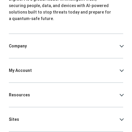
securing people, data, and devices with AI-powered
solutions built to stop threats today and prepare for
a quantum-safe future.
Company
My Account
Resources
Sites