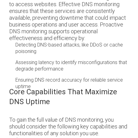
to access websites. Effective DNS monitoring
ensures that these services are consistently
available, preventing downtime that could impact
business operations and user access.
Proactive
DNS monitoring supports operational
effectiveness and efficiency by:
Detecting DNS-based attacks, like DDoS or cache
poisoning
Assessing latency to identify misconfigurations that
degrade performance
Ensuring DNS record accuracy for reliable service
uptime
Core Capabilities That Maximize
DNS Uptime
To gain the full value of DNS monitoring, you
should consider the following key capabilities and
functionalities of any solution you use.