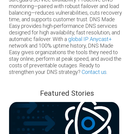
monitoring—paired with robust failover and load
balancing—reduces vulnerabilities, cuts recovery
time, and supports customer trust. DNS Made
Easy provides high-performance DNS services
designed for high availability, fast resolution, and
automatic failover. With a
global IP Anycast+
network and 100% uptime history, DNS Made
Easy gives organizations the tools they need to
stay online, perform at peak speed, and avoid the
costs of preventable outages.
Ready to
strengthen your DNS strategy?
Contact us
.
Featured Stories
blog
url