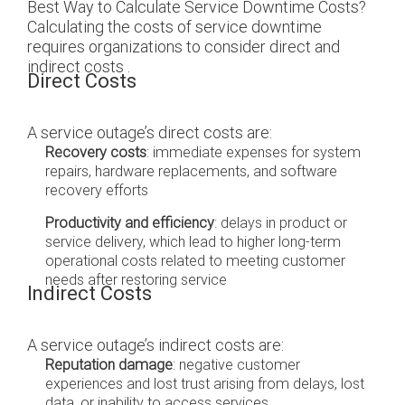
Best Way to Calculate Service Downtime Costs?
Calculating the costs of service downtime
requires organizations to consider direct and
indirect costs .
Direct Costs
A service outage’s direct costs are:
Recovery costs
: immediate expenses for system
repairs, hardware replacements, and software
recovery efforts
Productivity and efficiency
: delays in product or
service delivery, which lead to higher long-term
operational costs related to meeting customer
needs after restoring service
Indirect Costs
A service outage’s indirect costs are:
Reputation damage
: negative customer
experiences and lost trust arising from delays, lost
data, or inability to access services