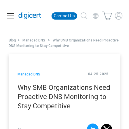
Contact Us
>
>
Blog
Managed DNS
Why SMB Organizations Need Proactive
DNS Monitoring to Stay Competitive
04-25-2025
Managed DNS
Why SMB Organizations Need
Proactive DNS Monitoring to
Stay Competitive