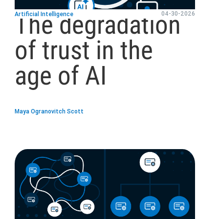
The degradation
04-30-2026
Artificial Intelligence
of trust in the
age of AI
Maya Ogranovitch Scott
blog
url