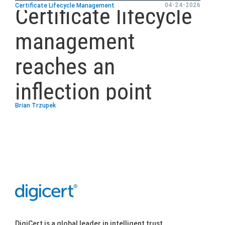
04-24-2026
Certificate Lifecycle Management
Certificate lifecycle
management
reaches an
inflection point
Brian Trzupek
DigiCert is a global leader in intelligent trust,