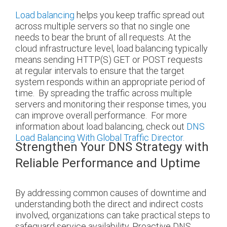
Load balancing
helps you keep traffic spread out
across multiple servers so that no single one
needs to bear the brunt of all requests. At the
cloud infrastructure level, load balancing typically
means sending HTTP(S) GET or POST requests
at regular intervals to ensure that the target
system responds within an appropriate period of
time.
By spreading the traffic across multiple
servers and monitoring their response times, you
can improve overall performance.
For more
information about load balancing, check out
DNS
Load Balancing With Global Traffic Director
.
Strengthen Your DNS Strategy with
Reliable Performance and Uptime
By addressing common causes of downtime and
understanding both the direct and indirect costs
involved, organizations can take practical steps to
safeguard service availability. Proactive DNS