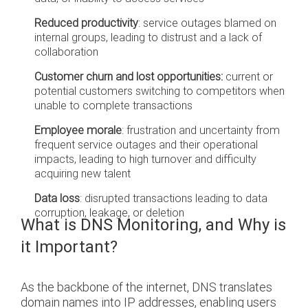
Reduced productivity
:
service outages blamed on
internal groups, leading to distrust and a lack of
collaboration
Customer churn and lost opportunities:
current or
potential customers switching to competitors when
unable to complete transactions
Employee morale
: frustration and uncertainty from
frequent service outages and their operational
impacts, leading to high turnover and difficulty
acquiring new talent
Data loss
: disrupted transactions leading to data
corruption, leakage, or deletion
What is DNS Monitoring, and Why is
it Important?
As the backbone of the internet, DNS translates
domain names into IP addresses, enabling users