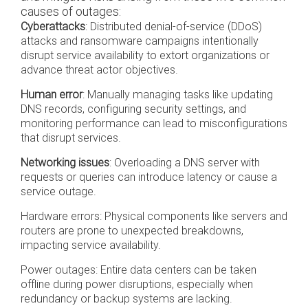
causes of outages:
Cyberattacks
: Distributed denial-of-service (DDoS)
attacks and ransomware campaigns intentionally
disrupt service availability to extort organizations or
advance threat actor objectives.
Human error
: Manually managing tasks like updating
DNS records, configuring security settings, and
monitoring performance can lead to misconfigurations
that disrupt services.
Networking issues
: Overloading a DNS server with
requests or queries can introduce latency or cause a
service outage.
Hardware errors:
Physical components like servers and
routers are prone to unexpected breakdowns,
impacting service availability.
Power outages: Entire data centers can be taken
offline during power disruptions, especially when
redundancy or backup systems are lacking.