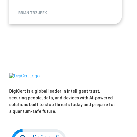
BRIAN TRZUPEK
DigiCert is a global leader in intelligent trust,
securing people, data, and devices with AI-powered
solutions built to stop threats today and prepare for
a quantum-safe future.
Click to open certificate verification po