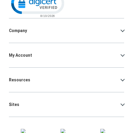
Company
My Account
Resources
Sites