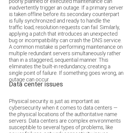
poorly planned or executed maintenance can
inadvertently trigger an outage. If a primary server
is taken offline before its secondary counterpart
is fully synchronized and ready to handle the
traffic load, resolution requests can fail. Similarly,
applying a patch that introduces an unexpected
bug or incompatibility can crash the DNS service.
A common mistake is performing maintenance on
multiple redundant servers simultaneously rather
than in a staggered, sequential manner. This
eliminates the built-in redundancy, creating a
single point of failure. If something goes wrong, an
outage can occur.
Data center issues
Physical security is just as important as
cybersecurity when it comes to data centers —
the physical locations of the authoritative name
servers. Data centers are complex environments
susceptible to several types of problems, like