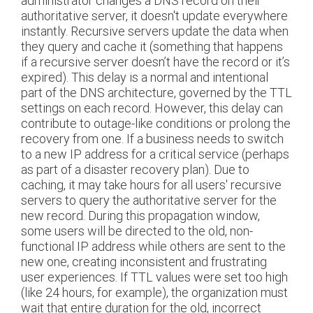
administrator changes a DNS record on their
authoritative server, it doesn't update everywhere
instantly. Recursive servers update the data when
they query and cache it (something that happens
if a recursive server doesn’t have the record or it’s
expired). This delay is a normal and intentional
part of the DNS architecture, governed by the TTL
settings on each record. However, this delay can
contribute to outage-like conditions or prolong the
recovery from one. If a business needs to switch
to a new IP address for a critical service (perhaps
as part of a disaster recovery plan). Due to
caching, it may take hours for all users' recursive
servers to query the authoritative server for the
new record. During this propagation window,
some users will be directed to the old, non-
functional IP address while others are sent to the
new one, creating inconsistent and frustrating
user experiences. If TTL values were set too high
(like 24 hours, for example), the organization must
wait that entire duration for the old, incorrect