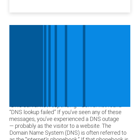
“DNS server not responding” “Server not found”
“DNS lookup failed” If you’ve seen any of these
messages, you’ve experienced a DNS outage
— probably as the visitor to a website. The
Domain Name System (DNS) is often referred to
as the "internet's phonebook.” If that phonebook is