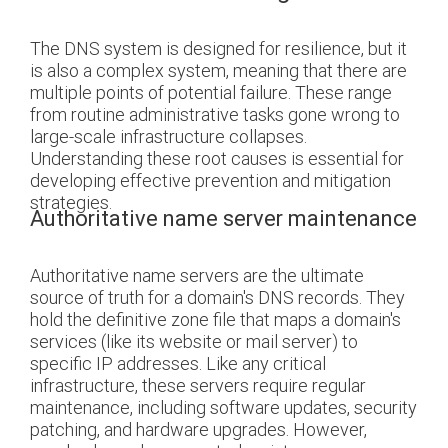
The DNS system is designed for resilience, but it
is also a complex system, meaning that there are
multiple points of potential failure. These range
from routine administrative tasks gone wrong to
large-scale infrastructure collapses.
Understanding these root causes is essential for
developing effective prevention and mitigation
strategies.
Authoritative name server maintenance
Authoritative name servers are the ultimate
source of truth for a domain's DNS records. They
hold the definitive zone file that maps a domain's
services (like its website or mail server) to
specific IP addresses. Like any critical
infrastructure, these servers require regular
maintenance, including software updates, security
patching, and hardware upgrades. However,