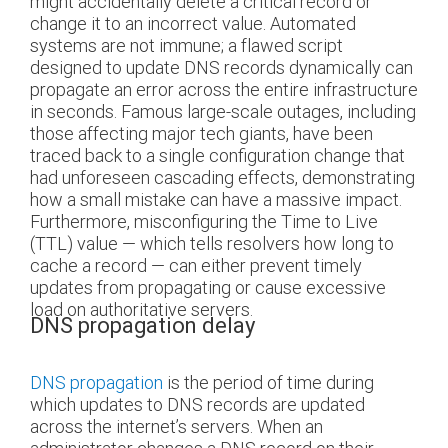
might accidentally delete a critical record or
change it to an incorrect value. Automated
systems are not immune; a flawed script
designed to update DNS records dynamically can
propagate an error across the entire infrastructure
in seconds. Famous large-scale outages, including
those affecting major tech giants, have been
traced back to a single configuration change that
had unforeseen cascading effects, demonstrating
how a small mistake can have a massive impact.
Furthermore, misconfiguring the Time to Live
(TTL) value — which tells resolvers how long to
cache a record — can either prevent timely
updates from propagating or cause excessive
load on authoritative servers.
DNS propagation delay
DNS propagation
is the period of time during
which updates to DNS records are updated
across the internet’s servers. When an