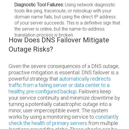
Diagnostic Tool Failures:
Using network diagnostic
tools like ping, traceroute, or nslookup with your
domain name fails, but using the direct IP address
of your server succeeds. This is a definitive sign that
the server is online, but the name-to-address
translation process is broken.
How Does DNS Failover Mitigate
Outage Risks?
Given the severe consequences of a DNS outage,
proactive mitigation is essential. DNS failover is a
powerful strategy that
automatically redirects
traffic from a failing server or data center to a
healthy, pre-configured backup
. Failovers keep
your service continuity and minimize downtime by
turning a potentially catastrophic outage into a
minor, user-imperceptible event. The system
works by using a monitoring service to
constantly
check the health of primary servers
from multiple