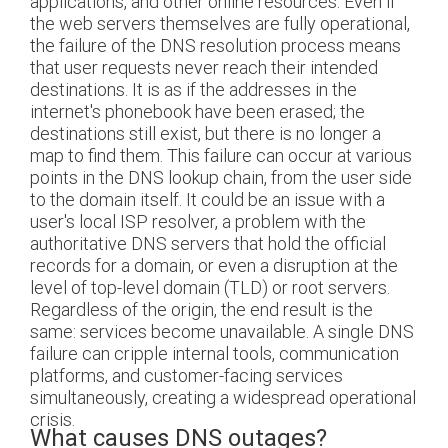
applications, and other online resources. Even if
the web servers themselves are fully operational,
the failure of the DNS resolution process means
that user requests never reach their intended
destinations. It is as if the addresses in the
internet's phonebook have been erased; the
destinations still exist, but there is no longer a
map to find them. This failure can occur at various
points in the DNS lookup chain, from the user side
to the domain itself. It could be an issue with a
user's local ISP resolver, a problem with the
authoritative DNS servers that hold the official
records for a domain, or even a disruption at the
level of top-level domain (TLD) or root servers.
Regardless of the origin, the end result is the
same: services become unavailable. A single DNS
failure can cripple internal tools, communication
platforms, and customer-facing services
simultaneously, creating a widespread operational
crisis.
What causes DNS outages?