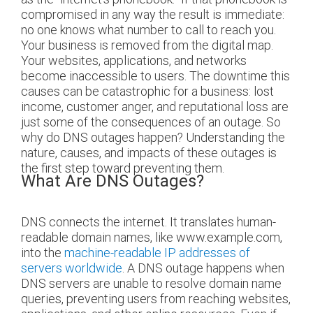
compromised in any way the result is immediate:
no one knows what number to call to reach you.
Your business is removed from the digital map.
Your websites, applications, and networks
become inaccessible to users. The downtime this
causes can be catastrophic for a business: lost
income, customer anger, and reputational loss are
just some of the consequences of an outage. So
why do DNS outages happen? Understanding the
nature, causes, and impacts of these outages is
the first step toward preventing them.
What Are DNS Outages?
DNS connects the internet. It translates human-
readable domain names, like www.example.com,
into the
machine-readable IP addresses of
servers worldwide
. A DNS outage happens when
DNS servers are unable to resolve domain name
queries, preventing users from reaching websites,