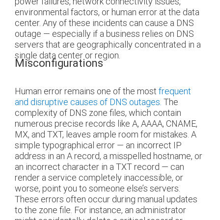
power failures, network connectivity issues,
environmental factors, or human error at the data
center. Any of these incidents can cause a DNS
outage — especially if a business relies on DNS
servers that are geographically concentrated in a
single data center or region.
Misconfigurations
Human error remains one of the most
frequent
and disruptive causes of DNS outages.
The
complexity of DNS zone files, which contain
numerous precise records like A, AAAA, CNAME,
MX, and TXT, leaves ample room for mistakes. A
simple typographical error — an incorrect IP
address in an A record, a misspelled hostname, or
an incorrect character in a TXT record — can
render a service completely inaccessible, or
worse, point you to someone else’s servers.
These errors often occur during manual updates
to the zone file. For instance, an administrator