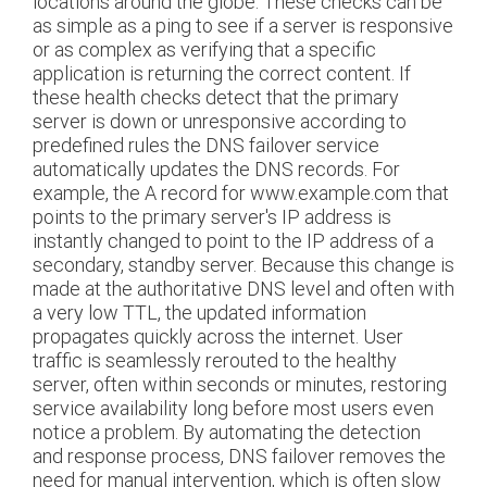
locations around the globe. These checks can be
as simple as a ping to see if a server is responsive
or as complex as verifying that a specific
application is returning the correct content. If
these health checks detect that the primary
server is down or unresponsive according to
predefined rules the DNS failover service
automatically updates the DNS records. For
example, the A record for www.example.com that
points to the primary server's IP address is
instantly changed to point to the IP address of a
secondary, standby server. Because this change is
made at the authoritative DNS level and often with
a very low TTL, the updated information
propagates quickly across the internet. User
traffic is seamlessly rerouted to the healthy
server, often within seconds or minutes, restoring
service availability long before most users even
notice a problem. By automating the detection
and response process, DNS failover removes the
need for manual intervention, which is often slow