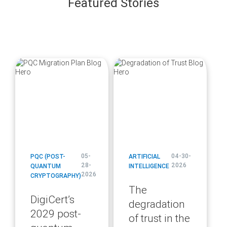
Featured Stories
blog
blog
url
url
05-
04-30-
PQC (POST-
ARTIFICIAL
28-
2026
QUANTUM
INTELLIGENCE
2026
CRYPTOGRAPHY)
The
DigiCert’s
degradation
2029 post-
of trust in the