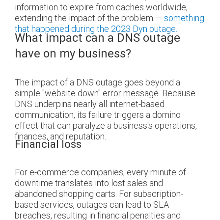
information to expire from caches worldwide,
extending the impact of the problem —
something
that happened during the 2023 Dyn outage.
What impact can a DNS outage
have on my business?
The impact of a DNS outage goes beyond a
simple "website down" error message. Because
DNS underpins nearly all internet-based
communication, its failure triggers a domino
effect that can paralyze a business's operations,
finances, and reputation.
Financial loss
For e-commerce companies, every minute of
downtime translates into lost sales and
abandoned shopping carts. For subscription-
based services, outages can lead to SLA
breaches, resulting in financial penalties and