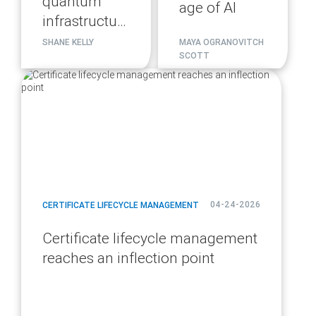
quantum
age of AI
infrastructure
migration
SHANE KELLY
MAYA OGRANOVITCH
SCOTT
plan
blog
url
04-24-2026
CERTIFICATE LIFECYCLE MANAGEMENT
Certificate lifecycle management
reaches an inflection point