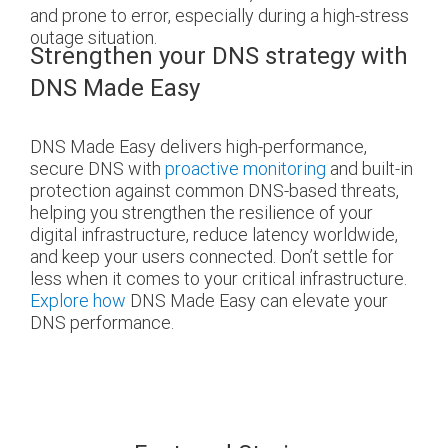
and prone to error, especially during a high-stress
outage situation.
Strengthen your DNS strategy with
DNS Made Easy
DNS Made Easy delivers high-performance,
secure DNS with
proactive monitoring
and built-in
protection against common DNS-based threats,
helping you strengthen the resilience of your
digital infrastructure, reduce latency worldwide,
and keep your users connected. Don’t settle for
less when it comes to your critical infrastructure.
Explore how
DNS Made Easy can elevate your
DNS performance.