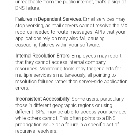
unreachable from the public internet, that’s a sign of
DNS failure.
Failures in Dependent Services:
Email services may
stop working, as mail servers cannot resolve the MX
records needed to route messages. APIs that your
applications rely on may also fail, causing
cascading failures within your software.
Internal Resolution Errors:
Employees may report
that they cannot access internal company
resources. Monitoring tools may trigger alerts for
multiple services simultaneously, all pointing to
resolution failures rather than server-side application
errors.
Inconsistent Accessibility:
Some users, particularly
those in different geographic regions or using
different ISPs, may be able to access your services
while others cannot. This often points to a DNS
propagation issue or a failure in a specific set of
recursive resolvers.