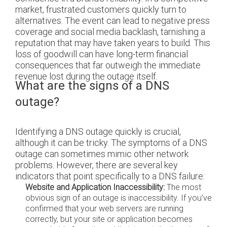
market, frustrated customers quickly turn to
alternatives. The event can lead to negative press
coverage and social media backlash, tarnishing a
reputation that may have taken years to build. This
loss of goodwill can have long-term financial
consequences that far outweigh the immediate
revenue lost during the outage itself.
What are the signs of a DNS
outage?
Identifying a DNS outage quickly is crucial,
although it can be tricky. The symptoms of a DNS
outage can sometimes mimic other network
problems. However, there are several key
indicators that point specifically to a DNS failure:
Website and Application Inaccessibility:
The most
obvious sign of an outage is inaccessibility. If you’ve
confirmed that your web servers are running
correctly, but your site or application becomes