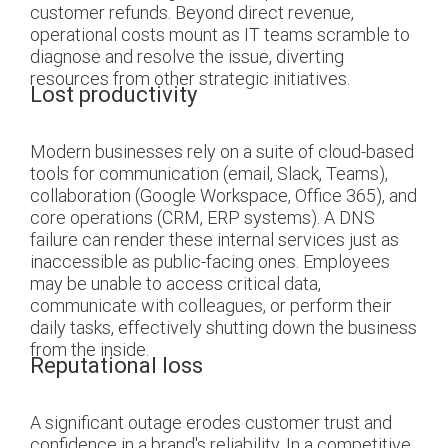
customer refunds. Beyond direct revenue,
operational costs mount as IT teams scramble to
diagnose and resolve the issue, diverting
resources from other strategic initiatives.
Lost productivity
Modern businesses rely on a suite of cloud-based
tools for communication (email, Slack, Teams),
collaboration (Google Workspace, Office 365), and
core operations (CRM, ERP systems). A DNS
failure can render these internal services just as
inaccessible as public-facing ones. Employees
may be unable to access critical data,
communicate with colleagues, or perform their
daily tasks, effectively shutting down the business
from the inside.
Reputational loss
A significant outage erodes customer trust and
confidence in a brand's reliability. In a competitive