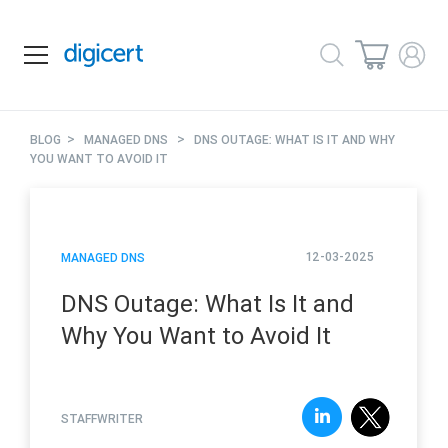
>
>
BLOG
MANAGED DNS
DNS OUTAGE: WHAT IS IT AND WHY
YOU WANT TO AVOID IT
12-03-2025
MANAGED DNS
DNS Outage: What Is It and
Why You Want to Avoid It
STAFFWRITER